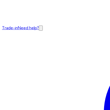
Trade-in
Need help?