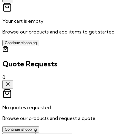
Your cart is empty
Browse our products and add items to get started.
Continue shopping
Quote Requests
0
No quotes requested
Browse our products and request a quote.
Continue shopping