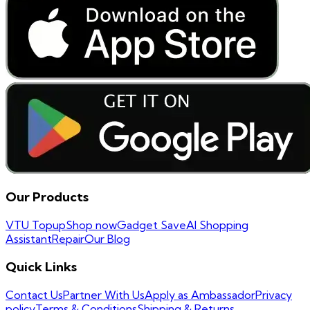
Our Products
VTU Topup
Shop now
Gadget Save
AI Shopping
Assistant
Repair
Our Blog
Quick Links
Contact Us
Partner With Us
Apply as Ambassador
Privacy
policy
Terms & Conditions
Shipping & Returns