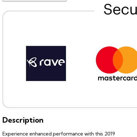
Description
Experience enhanced performance with this 2019