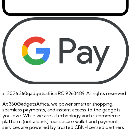
©
2026
360gadgetsafrica RC 9263489. All rights reserved
At 360GadgetsAfrica, we power smarter shopping,
seamless payments, and instant access to the gadgets
you love. While we are a technology and e-commerce
platform (not a bank), our secure wallet and payment
services are powered by trusted CBN-licensed partners