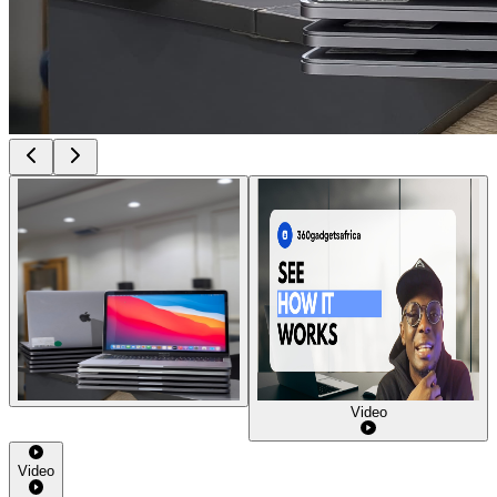
Video
Video