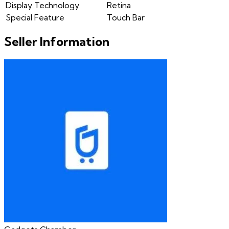
Display Technology
Retina
Special Feature
Touch Bar
Seller Information