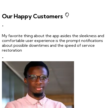
Our Happy Customers
"
My favorite thing about the app asides the sleekness and
comfortable user experience is the prompt notifications
about possible downtimes and the speed of service
restoration
"