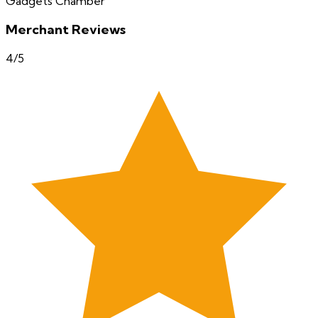
Gadgets Chamber
Merchant Reviews
4
/5