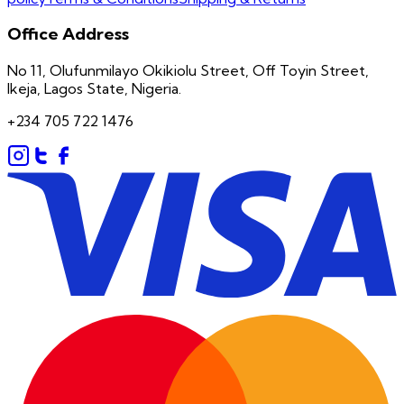
Office Address
No 11, Olufunmilayo Okikiolu Street, Off Toyin Street,
Ikeja, Lagos State, Nigeria.
+234 705 722 1476