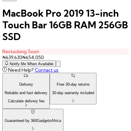
MacBook Pro 2019 13-inch
Touch Bar 16GB RAM 256GB
SSD
Restocking Soon
₦
639,630
₦
654,050
Notify Me When Available
Need Help?
Contact us
Delivery
Free
30
-day returns
Reliable and fast delivery
30
-day warranty included
Calculate delivery fee
Guaranteed by 360GadgetsAfrica