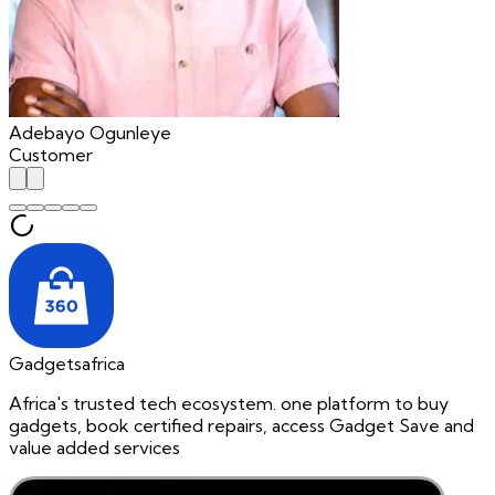
Adebayo Ogunleye
Customer
Gadgetsafrica
Africa's trusted tech ecosystem. one platform to buy
gadgets, book certified repairs, access Gadget Save and
value added services