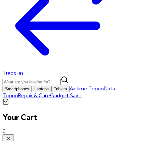
Trade-in
Airtime Topup
Data
Smartphones
Laptops
Tablets
Topup
Repair & Care
Gadget Save
Your Cart
0