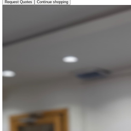
Request Quotes
Continue shopping