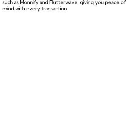
such as Monnify and Flutterwave, giving you peace of
mind with every transaction.