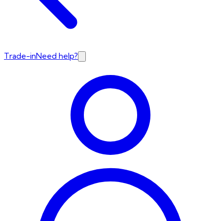
Trade-in
Need help?