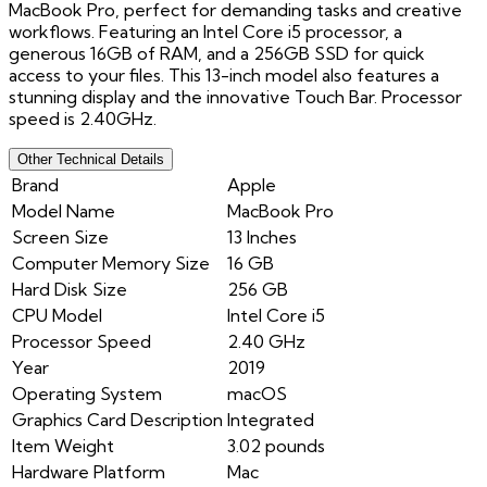
MacBook Pro, perfect for demanding tasks and creative
workflows. Featuring an Intel Core i5 processor, a
generous 16GB of RAM, and a 256GB SSD for quick
access to your files. This 13-inch model also features a
stunning display and the innovative Touch Bar. Processor
speed is 2.40GHz.
Other Technical Details
Brand
Apple
Model Name
MacBook Pro
Screen Size
13 Inches
Computer Memory Size
16 GB
Hard Disk Size
256 GB
CPU Model
Intel Core i5
Processor Speed
2.40 GHz
Year
2019
Operating System
macOS
Graphics Card Description
Integrated
Item Weight
3.02 pounds
Hardware Platform
Mac