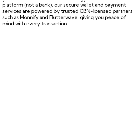
platform (not a bank), our secure wallet and payment
services are powered by trusted CBN-licensed partners
such as Monnify and Flutterwave, giving you peace of
mind with every transaction.