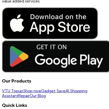
value added services
Our Products
VTU Topup
Shop now
Gadget Save
AI Shopping
Assistant
Repair
Our Blog
Quick Links