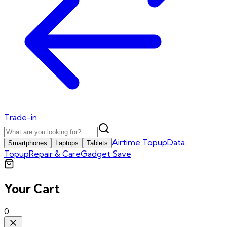
Trade-in
Airtime Topup
Data
Smartphones
Laptops
Tablets
Topup
Repair & Care
Gadget Save
Your Cart
0