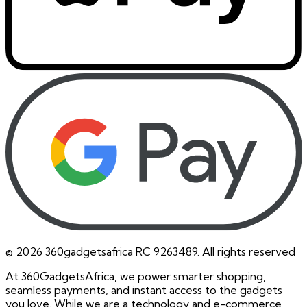
©
2026
360gadgetsafrica RC 9263489. All rights reserved
At 360GadgetsAfrica, we power smarter shopping,
seamless payments, and instant access to the gadgets
you love. While we are a technology and e-commerce