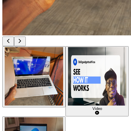
Video