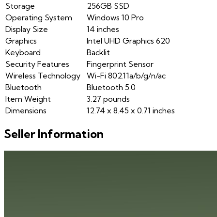
Storage
256GB SSD
Operating System
Windows 10 Pro
Display Size
14 inches
Graphics
Intel UHD Graphics 620
Keyboard
Backlit
Security Features
Fingerprint Sensor
Wireless Technology
Wi-Fi 802.11a/b/g/n/ac
Bluetooth
Bluetooth 5.0
Item Weight
3.27 pounds
Dimensions
12.74 x 8.45 x 0.71 inches
Seller Information