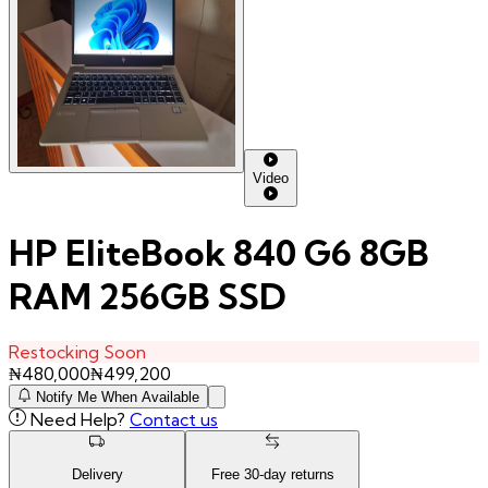
Video
HP EliteBook 840 G6 8GB
RAM 256GB SSD
Restocking Soon
₦
480,000
₦
499,200
Notify Me When Available
Need Help?
Contact us
Delivery
Free
30
-day returns