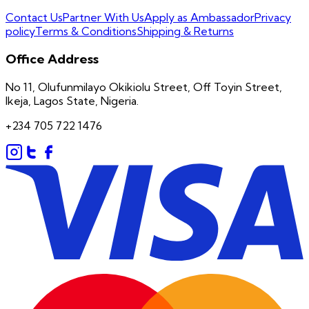
Contact Us
Partner With Us
Apply as Ambassador
Privacy
policy
Terms & Conditions
Shipping & Returns
Office Address
No 11, Olufunmilayo Okikiolu Street, Off Toyin Street,
Ikeja, Lagos State, Nigeria.
+234 705 722 1476