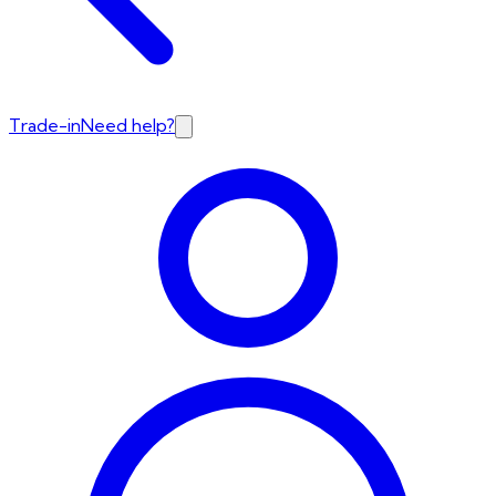
Trade-in
Need help?