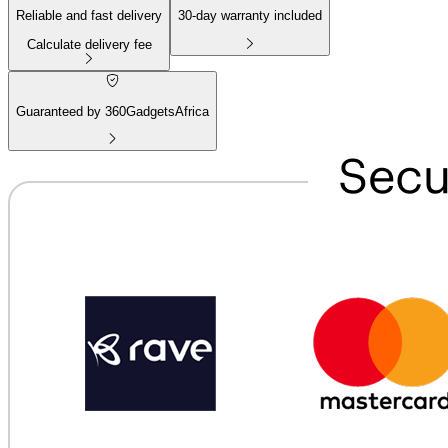
Reliable and fast delivery
30
-day warranty included
Calculate delivery fee
Guaranteed by 360GadgetsAfrica