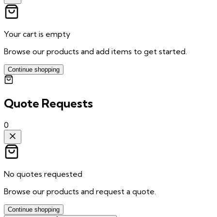
Your cart is empty
Browse our products and add items to get started.
Continue shopping
Quote Requests
0
No quotes requested
Browse our products and request a quote.
Continue shopping