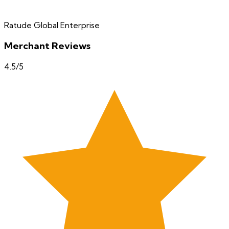
Ratude Global Enterprise
Merchant Reviews
4.5
/5