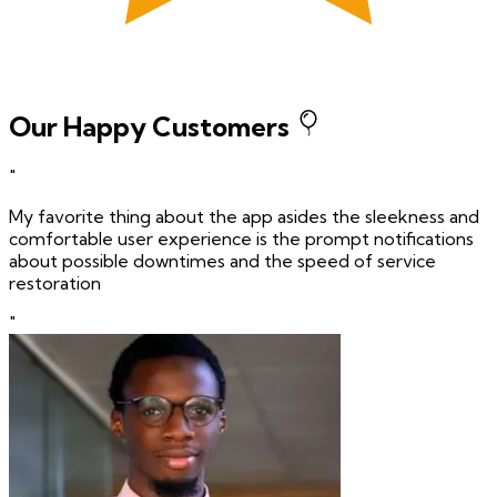
Our Happy Customers
"
My favorite thing about the app asides the sleekness and
comfortable user experience is the prompt notifications
about possible downtimes and the speed of service
restoration
"