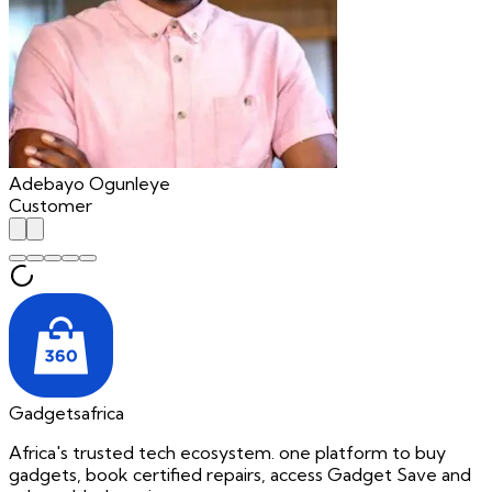
Adebayo Ogunleye
Customer
Gadgetsafrica
Africa's trusted tech ecosystem. one platform to buy
gadgets, book certified repairs, access Gadget Save and