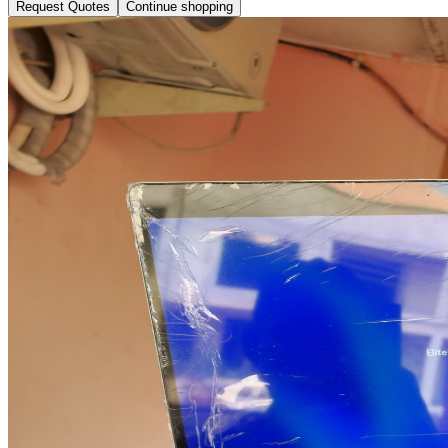
Request Quotes
Continue shopping