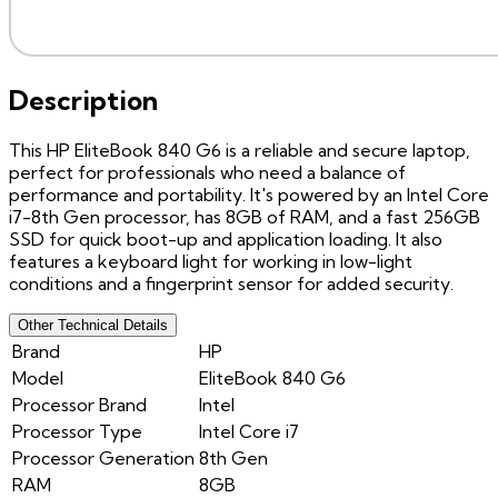
Description
This HP EliteBook 840 G6 is a reliable and secure laptop,
perfect for professionals who need a balance of
performance and portability. It's powered by an Intel Core
i7-8th Gen processor, has 8GB of RAM, and a fast 256GB
SSD for quick boot-up and application loading. It also
features a keyboard light for working in low-light
conditions and a fingerprint sensor for added security.
Other Technical Details
Brand
HP
Model
EliteBook 840 G6
Processor Brand
Intel
Processor Type
Intel Core i7
Processor Generation
8th Gen
RAM
8GB