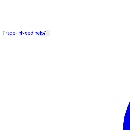
Trade-in
Need help?