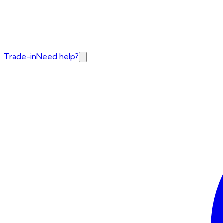
Trade-in
Need help?