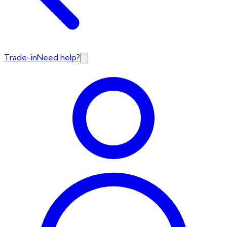
Trade-in
Need help?