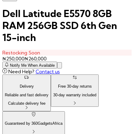
Dell Latitude E5570 8GB
RAM 256GB SSD 6th Gen
15-inch
Restocking Soon
₦
250,000
₦
260,000
Notify Me When Available
Need Help?
Contact us
Delivery
Free
30
-day returns
Reliable and fast delivery
30
-day warranty included
Calculate delivery fee
Guaranteed by 360GadgetsAfrica