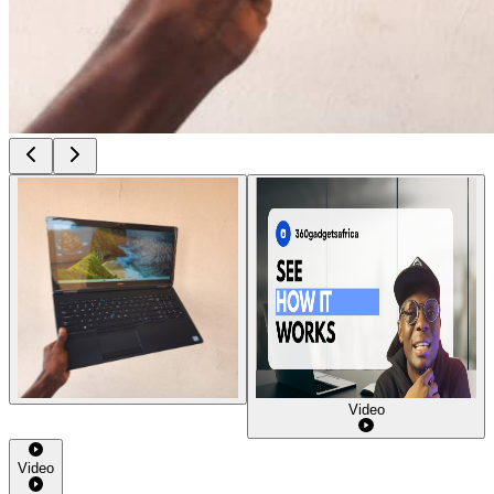
Video
Video