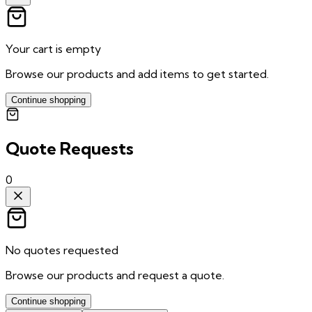
Your cart is empty
Browse our products and add items to get started.
Continue shopping
Quote Requests
0
No quotes requested
Browse our products and request a quote.
Continue shopping