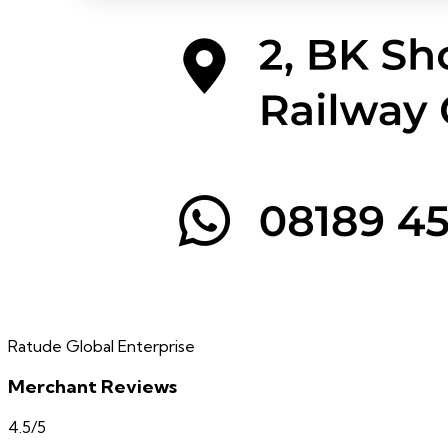
Ratude Global Enterprise
Merchant Reviews
4.5
/5