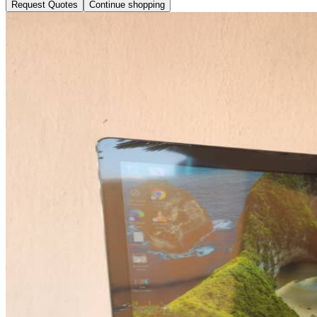
Request Quotes
Continue shopping