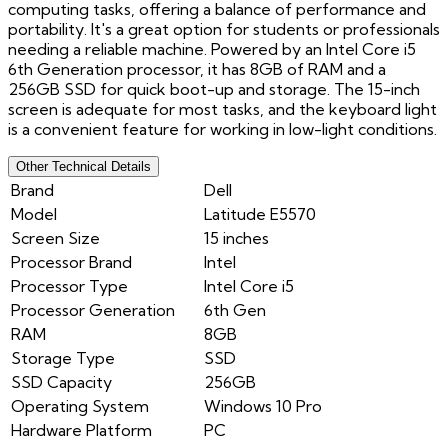
computing tasks, offering a balance of performance and
portability. It's a great option for students or professionals
needing a reliable machine. Powered by an Intel Core i5
6th Generation processor, it has 8GB of RAM and a
256GB SSD for quick boot-up and storage. The 15-inch
screen is adequate for most tasks, and the keyboard light
is a convenient feature for working in low-light conditions.
Other Technical Details
Brand
Dell
Model
Latitude E5570
Screen Size
15 inches
Processor Brand
Intel
Processor Type
Intel Core i5
Processor Generation
6th Gen
RAM
8GB
Storage Type
SSD
SSD Capacity
256GB
Operating System
Windows 10 Pro
Hardware Platform
PC