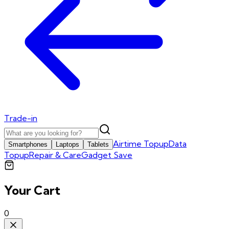
Trade-in
Airtime Topup
Data
Smartphones
Laptops
Tablets
Topup
Repair & Care
Gadget Save
Your Cart
0