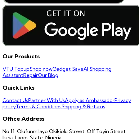
Our Products
VTU Topup
Shop now
Gadget Save
AI Shopping
Assistant
Repair
Our Blog
Quick Links
Contact Us
Partner With Us
Apply as Ambassador
Privacy
policy
Terms & Conditions
Shipping & Returns
Office Address
No 11, Olufunmilayo Okikiolu Street, Off Toyin Street,
Ikeja, Lagos State, Nigeria.