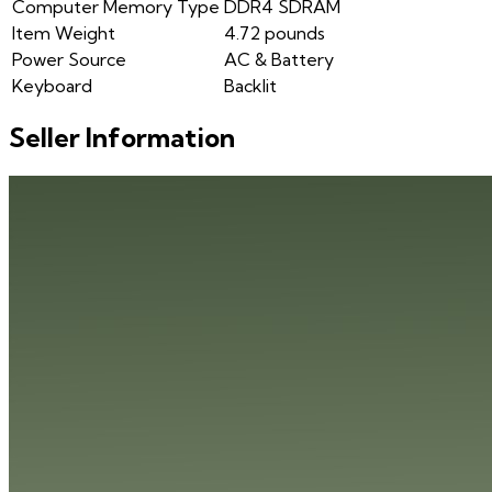
Computer Memory Type
DDR4 SDRAM
Item Weight
4.72 pounds
Power Source
AC & Battery
Keyboard
Backlit
Seller Information