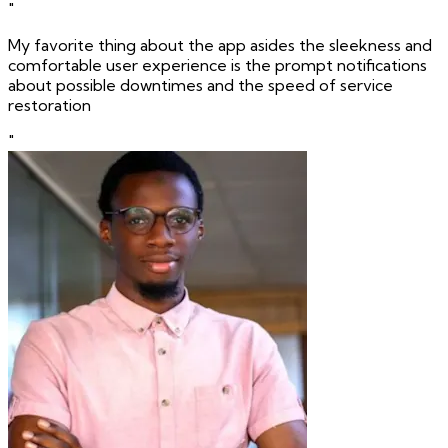
"
My favorite thing about the app asides the sleekness and
comfortable user experience is the prompt notifications
about possible downtimes and the speed of service
restoration
"