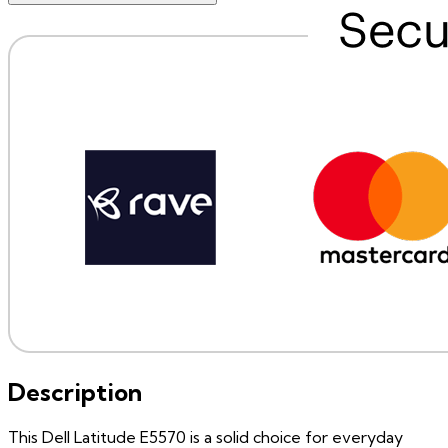
Description
This Dell Latitude E5570 is a solid choice for everyday