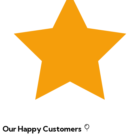
Our Happy Customers