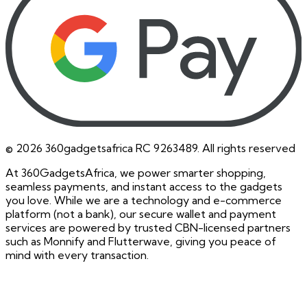
©
2026
360gadgetsafrica RC 9263489. All rights reserved
At 360GadgetsAfrica, we power smarter shopping,
seamless payments, and instant access to the gadgets
you love. While we are a technology and e-commerce
platform (not a bank), our secure wallet and payment
services are powered by trusted CBN-licensed partners
such as Monnify and Flutterwave, giving you peace of
mind with every transaction.