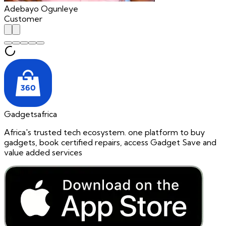
Adebayo Ogunleye
Customer
Gadgetsafrica
Africa's trusted tech ecosystem. one platform to buy
gadgets, book certified repairs, access Gadget Save and
value added services