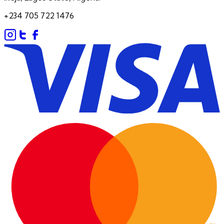
+234 705 722 1476