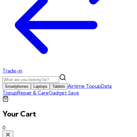
Trade-in
Airtime Topup
Data
Smartphones
Laptops
Tablets
Topup
Repair & Care
Gadget Save
Your Cart
0