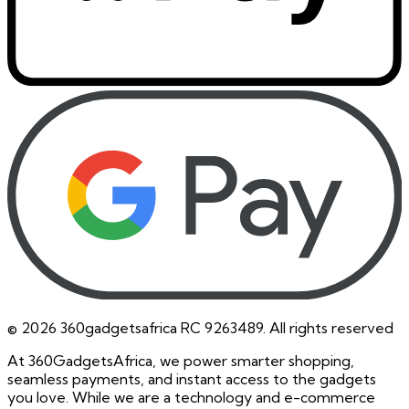
©
2026
360gadgetsafrica RC 9263489. All rights reserved
At 360GadgetsAfrica, we power smarter shopping,
seamless payments, and instant access to the gadgets
you love. While we are a technology and e-commerce