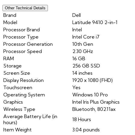
Other Technical Details
Brand
Dell
Model
Latitude 9410 2-in-1
Processor Brand
Intel
Processor Type
Intel Core i7
Processor Generation
10th Gen
Processor Speed
2.30 GHz
RAM
16 GB
Storage
256 GB SSD
Screen Size
14 inches
Display Resolution
1920 x 1080 (FHD)
Touchscreen
Yes
Operating System
Windows 10 Pro
Graphics
Intel Iris Plus Graphics
Wireless Type
Bluetooth, 802.11ax
Average Battery Life (in
18 Hours
hours)
Item Weight
3.04 pounds