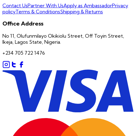
Contact Us
Partner With Us
Apply as Ambassador
Privacy
policy
Terms & Conditions
Shipping & Returns
Office Address
No 11, Olufunmilayo Okikiolu Street, Off Toyin Street,
Ikeja, Lagos State, Nigeria.
+234 705 722 1476