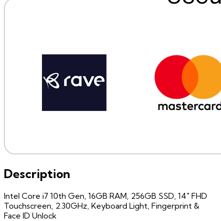
Description
Intel Core i7 10th Gen, 16GB RAM, 256GB SSD, 14" FHD
Touchscreen, 2.30GHz, Keyboard Light, Fingerprint &
Face ID Unlock