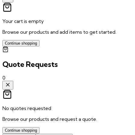
Your cart is empty
Browse our products and add items to get started.
Continue shopping
Quote Requests
0
No quotes requested
Browse our products and request a quote.
Continue shopping