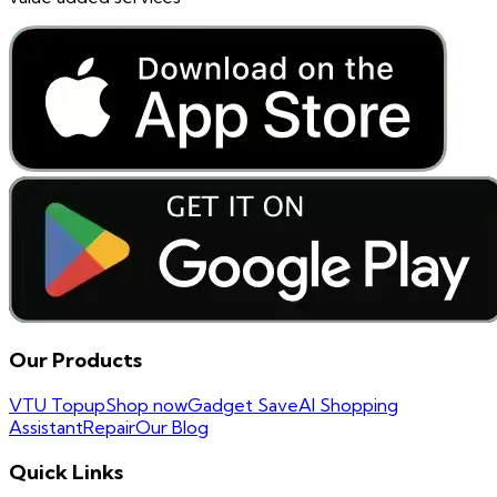
Our Products
VTU Topup
Shop now
Gadget Save
AI Shopping
Assistant
Repair
Our Blog
Quick Links