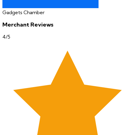
Gadgets Chamber
Merchant Reviews
4
/5