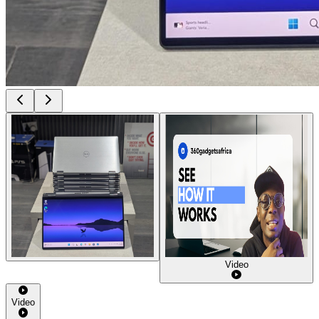
Video
Video