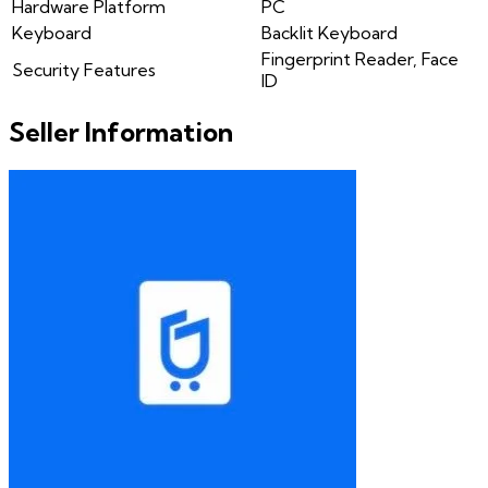
Hardware Platform
PC
Keyboard
Backlit Keyboard
Fingerprint Reader, Face
Security Features
ID
Seller Information