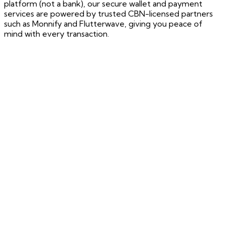
platform (not a bank), our secure wallet and payment
services are powered by trusted CBN-licensed partners
such as Monnify and Flutterwave, giving you peace of
mind with every transaction.