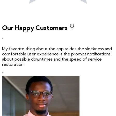
Our Happy Customers
"
My favorite thing about the app asides the sleekness and
comfortable user experience is the prompt notifications
about possible downtimes and the speed of service
restoration
"