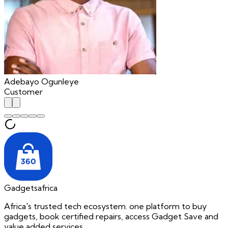
Adebayo Ogunleye
Customer
Gadgetsafrica
Africa's trusted tech ecosystem. one platform to buy
gadgets, book certified repairs, access Gadget Save and
value added services