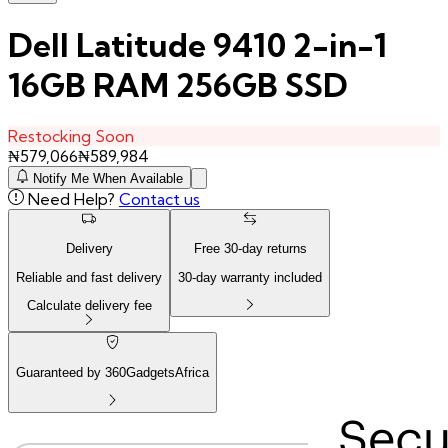
Dell Latitude 9410 2-in-1
16GB RAM 256GB SSD
Restocking Soon
₦
579,066
₦
589,984
Notify Me When Available
Need Help?
Contact us
Delivery
Free
30
-day returns
Reliable and fast delivery
30
-day warranty included
Calculate delivery fee
Guaranteed by 360GadgetsAfrica