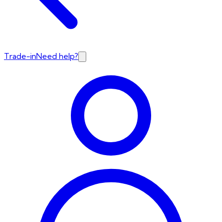
Trade-in
Need help?