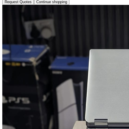
Request Quotes
Continue shopping