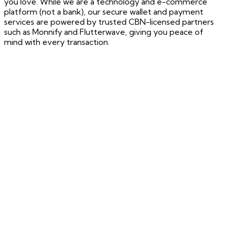
you love. While we are a technology and e-commerce
platform (not a bank), our secure wallet and payment
services are powered by trusted CBN-licensed partners
such as Monnify and Flutterwave, giving you peace of
mind with every transaction.