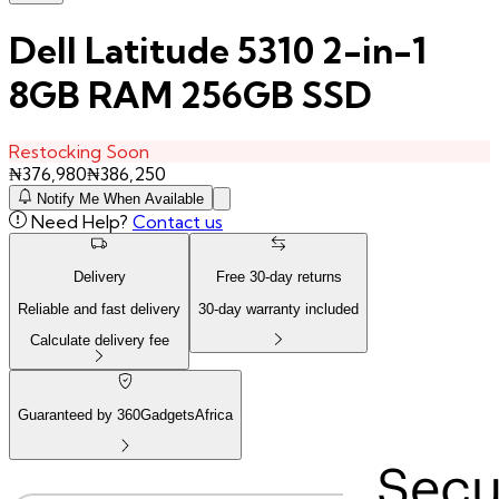
Dell Latitude 5310 2-in-1
8GB RAM 256GB SSD
Restocking Soon
₦
376,980
₦
386,250
Notify Me When Available
Need Help?
Contact us
Delivery
Free
30
-day returns
Reliable and fast delivery
30
-day warranty included
Calculate delivery fee
Guaranteed by 360GadgetsAfrica