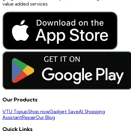
value added services
Our Products
VTU Topup
Shop now
Gadget Save
AI Shopping
Assistant
Repair
Our Blog
Quick Links