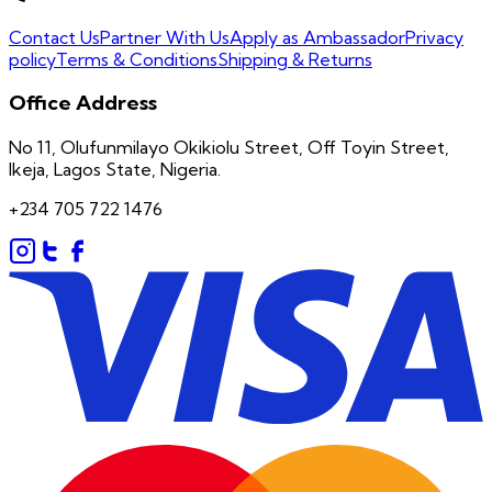
Contact Us
Partner With Us
Apply as Ambassador
Privacy
policy
Terms & Conditions
Shipping & Returns
Office Address
No 11, Olufunmilayo Okikiolu Street, Off Toyin Street,
Ikeja, Lagos State, Nigeria.
+234 705 722 1476