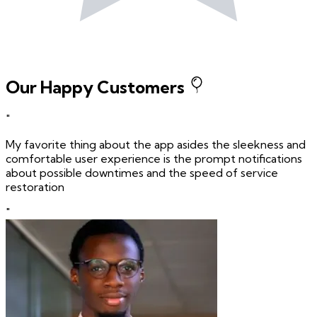
Our Happy Customers
"
My favorite thing about the app asides the sleekness and
comfortable user experience is the prompt notifications
about possible downtimes and the speed of service
restoration
"