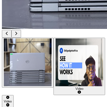
Video
Video