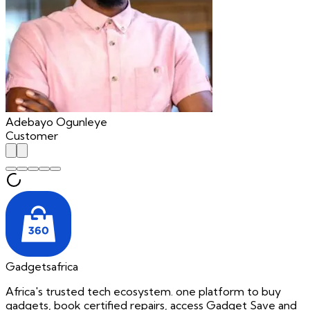
Adebayo Ogunleye
Customer
Gadgetsafrica
Africa's trusted tech ecosystem. one platform to buy
gadgets, book certified repairs, access Gadget Save and