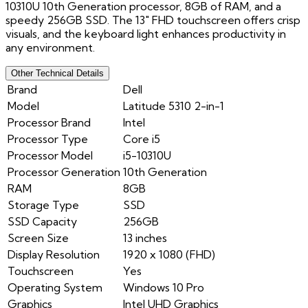
10310U 10th Generation processor, 8GB of RAM, and a
speedy 256GB SSD. The 13" FHD touchscreen offers crisp
visuals, and the keyboard light enhances productivity in
any environment.
Other Technical Details
Brand
Dell
Model
Latitude 5310 2-in-1
Processor Brand
Intel
Processor Type
Core i5
Processor Model
i5-10310U
Processor Generation
10th Generation
RAM
8GB
Storage Type
SSD
SSD Capacity
256GB
Screen Size
13 inches
Display Resolution
1920 x 1080 (FHD)
Touchscreen
Yes
Operating System
Windows 10 Pro
Graphics
Intel UHD Graphics