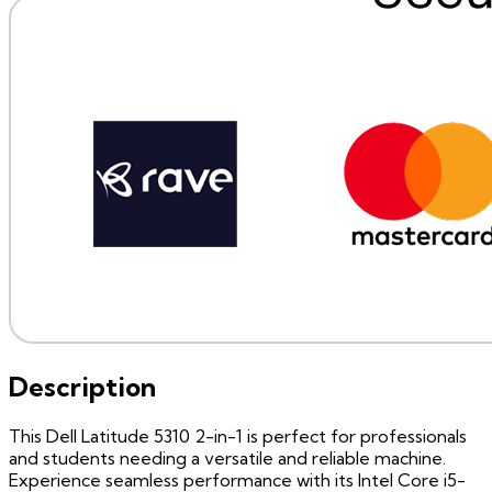
Description
This Dell Latitude 5310 2-in-1 is perfect for professionals
and students needing a versatile and reliable machine.
Experience seamless performance with its Intel Core i5-