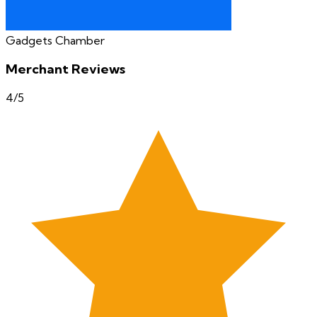
Gadgets Chamber
Merchant Reviews
4
/5