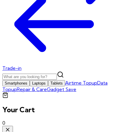
Trade-in
Airtime Topup
Data
Smartphones
Laptops
Tablets
Topup
Repair & Care
Gadget Save
Your Cart
0