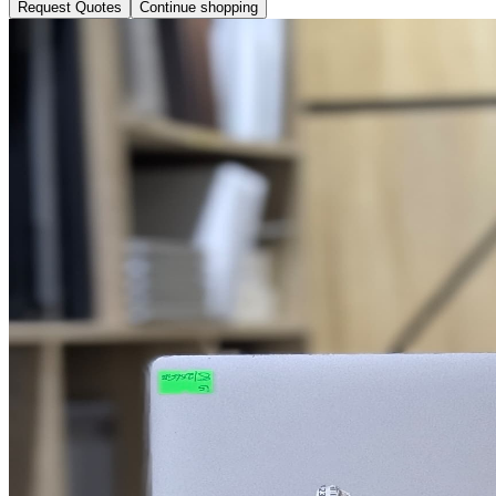
Request Quotes
Continue shopping