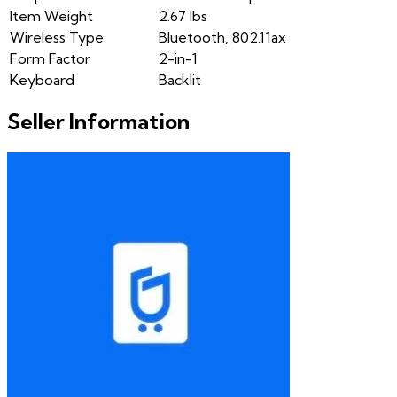
Item Weight
2.67 lbs
Wireless Type
Bluetooth, 802.11ax
Form Factor
2-in-1
Keyboard
Backlit
Seller Information