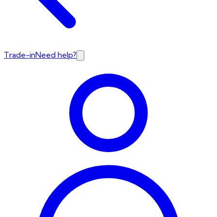
Trade-in
Need help?