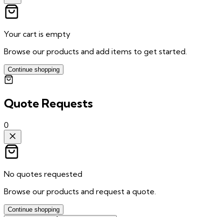
Your cart is empty
Browse our products and add items to get started.
Continue shopping
Quote Requests
0
No quotes requested
Browse our products and request a quote.
Continue shopping