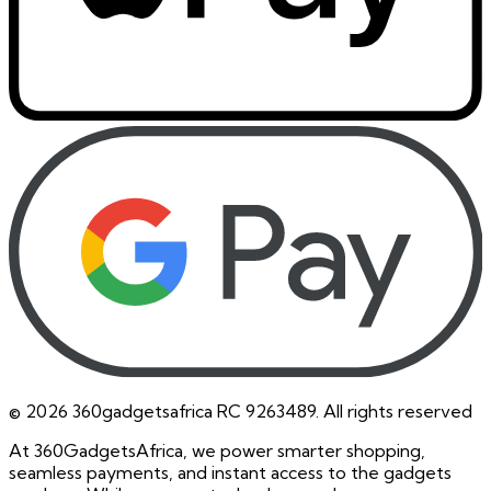
©
2026
360gadgetsafrica RC 9263489. All rights reserved
At 360GadgetsAfrica, we power smarter shopping,
seamless payments, and instant access to the gadgets