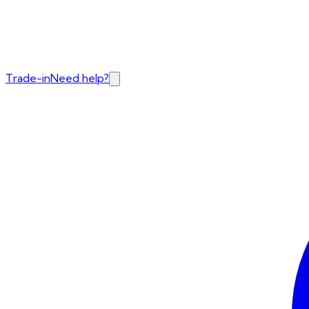
Trade-in
Need help?