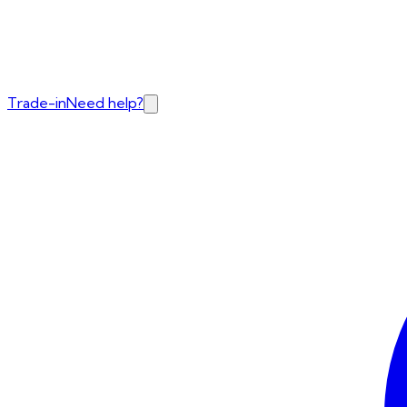
Trade-in
Need help?