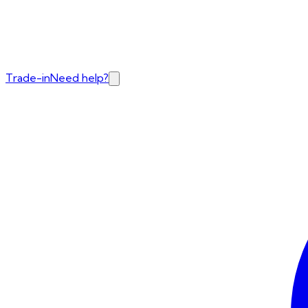
Trade-in
Need help?