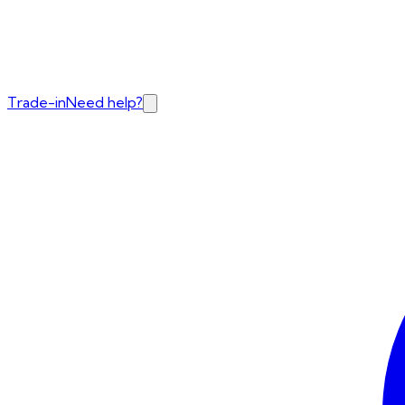
Trade-in
Need help?