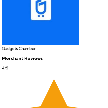
Gadgets Chamber
Merchant Reviews
4
/5