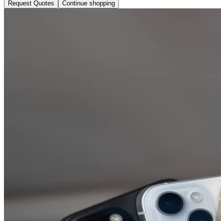
Request Quotes
Continue shopping