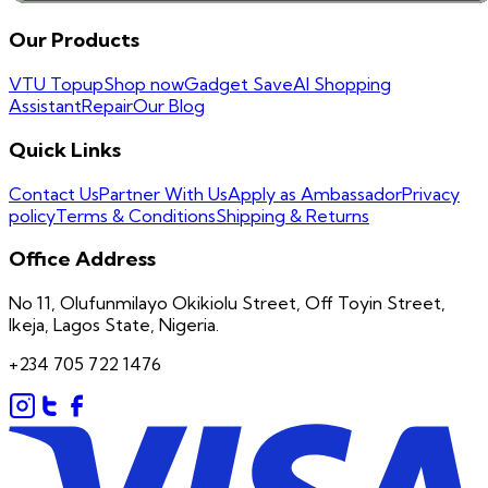
Our Products
VTU Topup
Shop now
Gadget Save
AI Shopping
Assistant
Repair
Our Blog
Quick Links
Contact Us
Partner With Us
Apply as Ambassador
Privacy
policy
Terms & Conditions
Shipping & Returns
Office Address
No 11, Olufunmilayo Okikiolu Street, Off Toyin Street,
Ikeja, Lagos State, Nigeria.
+234 705 722 1476