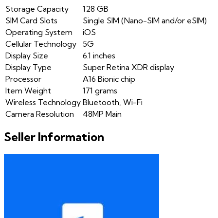
Storage Capacity
128 GB
SIM Card Slots
Single SIM (Nano-SIM and/or eSIM)
Operating System
iOS
Cellular Technology
5G
Display Size
6.1 inches
Display Type
Super Retina XDR display
Processor
A16 Bionic chip
Item Weight
171 grams
Wireless Technology
Bluetooth, Wi-Fi
Camera Resolution
48MP Main
Seller Information