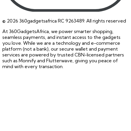
©
2026
360gadgetsafrica RC 9263489. All rights reserved
At 360GadgetsAfrica, we power smarter shopping,
seamless payments, and instant access to the gadgets
you love. While we are a technology and e-commerce
platform (not a bank), our secure wallet and payment
services are powered by trusted CBN-licensed partners
such as Monnify and Flutterwave, giving you peace of
mind with every transaction.