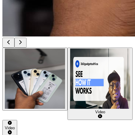
Video
Video