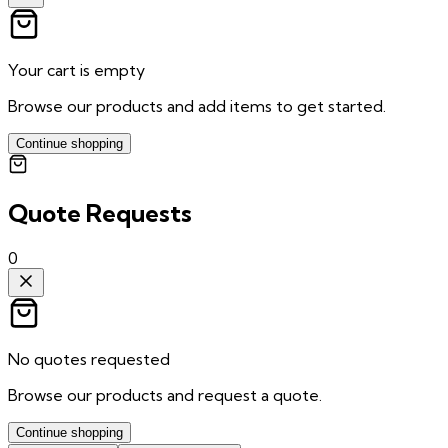
Your cart is empty
Browse our products and add items to get started.
Continue shopping
Quote Requests
0
No quotes requested
Browse our products and request a quote.
Continue shopping