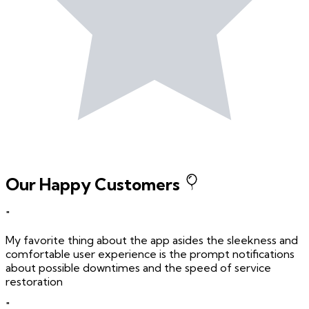
Our Happy Customers
"
My favorite thing about the app asides the sleekness and
comfortable user experience is the prompt notifications
about possible downtimes and the speed of service
restoration
"