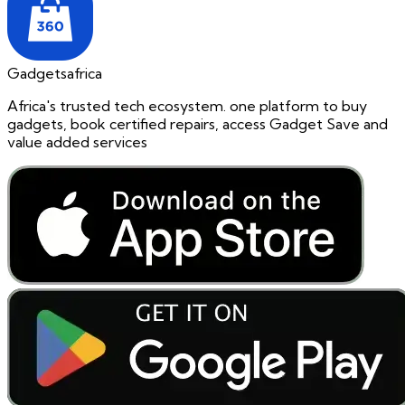
Gadgetsafrica
Africa's trusted tech ecosystem. one platform to buy
gadgets, book certified repairs, access Gadget Save and
value added services