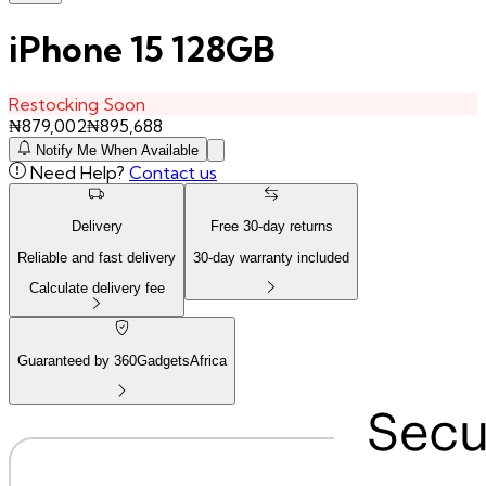
iPhone 15 128GB
Restocking Soon
₦
879,002
₦
895,688
Notify Me When Available
Need Help?
Contact us
Delivery
Free
30
-day returns
Reliable and fast delivery
30
-day warranty included
Calculate delivery fee
Guaranteed by 360GadgetsAfrica