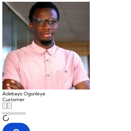
Adebayo Ogunleye
Customer