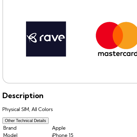
Description
Physical SIM, All Colors
Other Technical Details
Brand
Apple
Model
iPhone 15