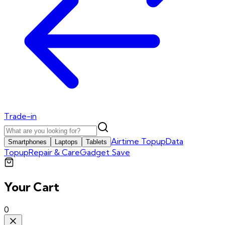
Trade-in
Airtime Topup
Data
Smartphones
Laptops
Tablets
Topup
Repair & Care
Gadget Save
Your Cart
0