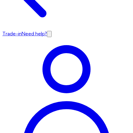
Trade-in
Need help?