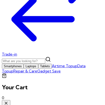
Trade-in
Airtime Topup
Data
Smartphones
Laptops
Tablets
Topup
Repair & Care
Gadget Save
Your Cart
0