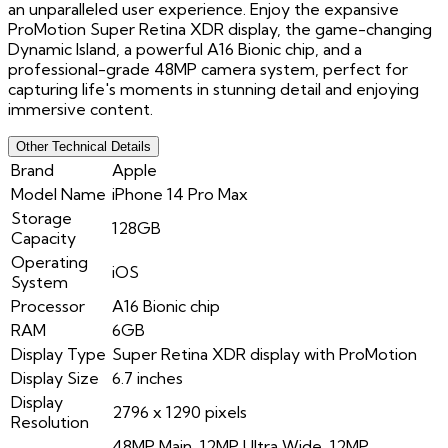
an unparalleled user experience. Enjoy the expansive
ProMotion Super Retina XDR display, the game-changing
Dynamic Island, a powerful A16 Bionic chip, and a
professional-grade 48MP camera system, perfect for
capturing life's moments in stunning detail and enjoying
immersive content.
Other Technical Details
Brand
Apple
Model Name
iPhone 14 Pro Max
Storage
128GB
Capacity
Operating
iOS
System
Processor
A16 Bionic chip
RAM
6GB
Display Type
Super Retina XDR display with ProMotion
Display Size
6.7 inches
Display
2796 x 1290 pixels
Resolution
48MP Main, 12MP Ultra Wide, 12MP