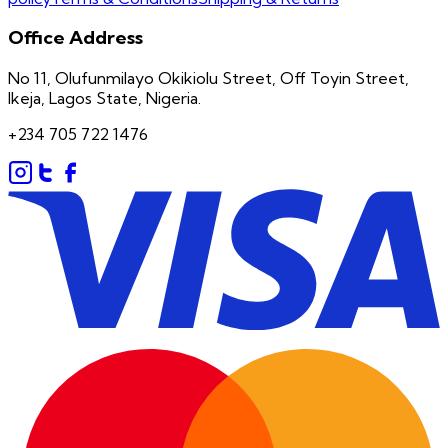
Office Address
No 11, Olufunmilayo Okikiolu Street, Off Toyin Street,
Ikeja, Lagos State, Nigeria.
+234 705 722 1476