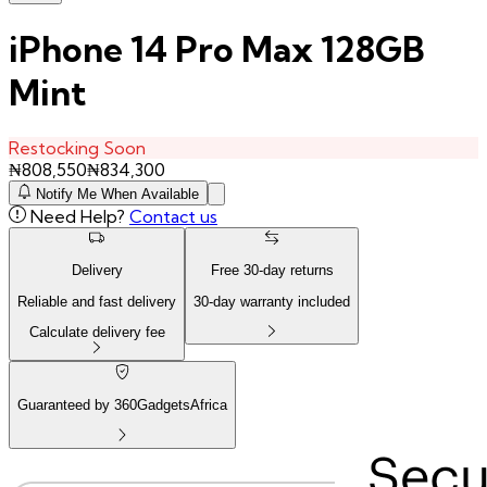
iPhone 14 Pro Max 128GB
Mint
Restocking Soon
₦
808,550
₦
834,300
Notify Me When Available
Need Help?
Contact us
Delivery
Free
30
-day returns
Reliable and fast delivery
30
-day warranty included
Calculate delivery fee
Guaranteed by 360GadgetsAfrica