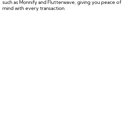
such as Monnify and Flutterwave, giving you peace of
mind with every transaction.