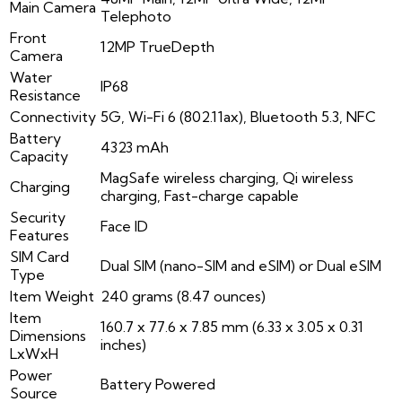
Main Camera
Telephoto
Front
12MP TrueDepth
Camera
Water
IP68
Resistance
Connectivity
5G, Wi-Fi 6 (802.11ax), Bluetooth 5.3, NFC
Battery
4323 mAh
Capacity
MagSafe wireless charging, Qi wireless
Charging
charging, Fast-charge capable
Security
Face ID
Features
SIM Card
Dual SIM (nano-SIM and eSIM) or Dual eSIM
Type
Item Weight
240 grams (8.47 ounces)
Item
160.7 x 77.6 x 7.85 mm (6.33 x 3.05 x 0.31
Dimensions
inches)
LxWxH
Power
Battery Powered
Source