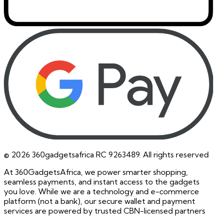
©
2026
360gadgetsafrica RC 9263489. All rights reserved
At 360GadgetsAfrica, we power smarter shopping,
seamless payments, and instant access to the gadgets
you love. While we are a technology and e-commerce
platform (not a bank), our secure wallet and payment
services are powered by trusted CBN-licensed partners