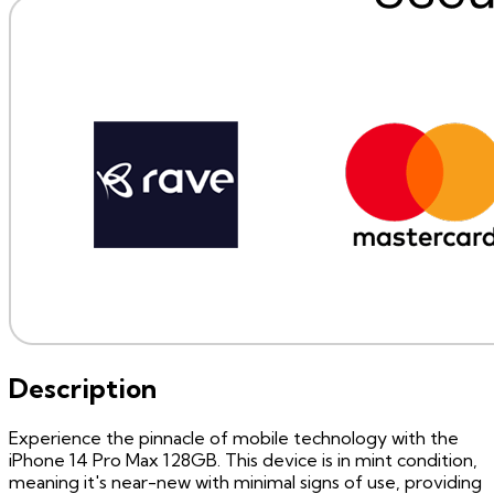
Description
Experience the pinnacle of mobile technology with the
iPhone 14 Pro Max 128GB. This device is in mint condition,
meaning it's near-new with minimal signs of use, providing