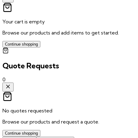
Your cart is empty
Browse our products and add items to get started.
Continue shopping
Quote Requests
0
No quotes requested
Browse our products and request a quote.
Continue shopping