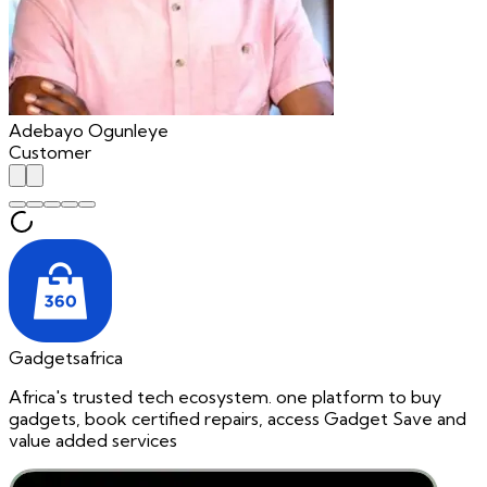
Adebayo Ogunleye
Customer
Gadgetsafrica
Africa's trusted tech ecosystem. one platform to buy
gadgets, book certified repairs, access Gadget Save and
value added services