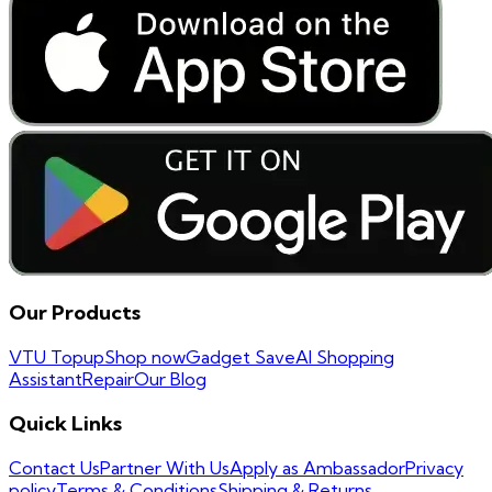
Our Products
VTU Topup
Shop now
Gadget Save
AI Shopping
Assistant
Repair
Our Blog
Quick Links
Contact Us
Partner With Us
Apply as Ambassador
Privacy
policy
Terms & Conditions
Shipping & Returns