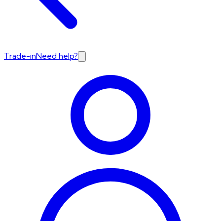
Trade-in
Need help?