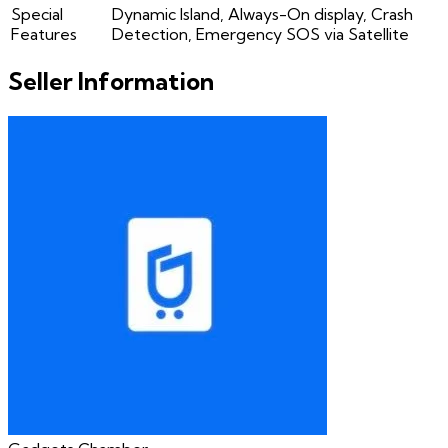
Special
Dynamic Island, Always-On display, Crash
Features
Detection, Emergency SOS via Satellite
Seller Information