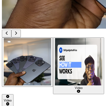
Video
Video