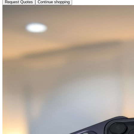
Request Quotes
Continue shopping