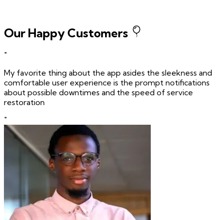
Our Happy Customers
"
My favorite thing about the app asides the sleekness and
comfortable user experience is the prompt notifications
about possible downtimes and the speed of service
restoration
"