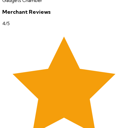
Gadgets Chamber
Merchant Reviews
4
/5