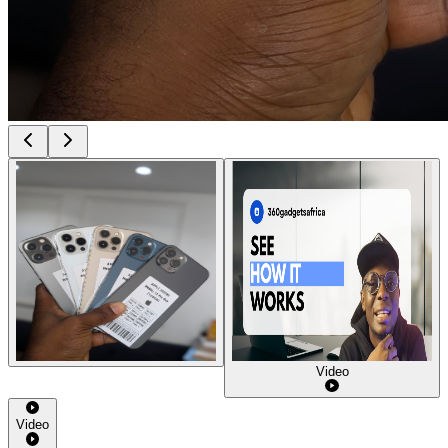
Video
Video