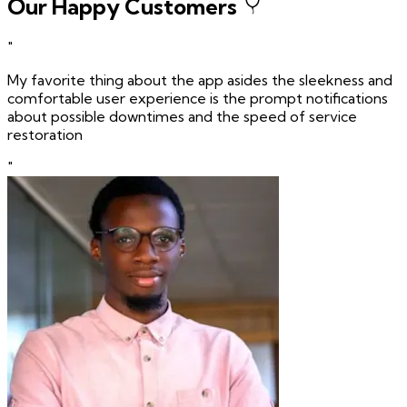
Our Happy Customers
"
My favorite thing about the app asides the sleekness and
comfortable user experience is the prompt notifications
about possible downtimes and the speed of service
restoration
"