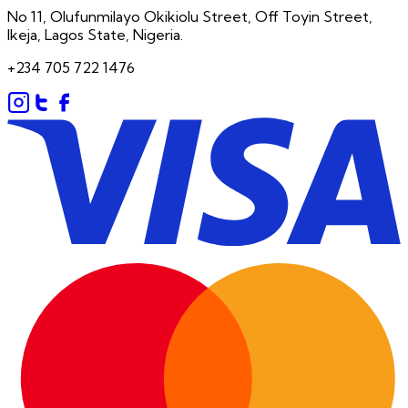
No 11, Olufunmilayo Okikiolu Street, Off Toyin Street,
Ikeja, Lagos State, Nigeria.
+234 705 722 1476