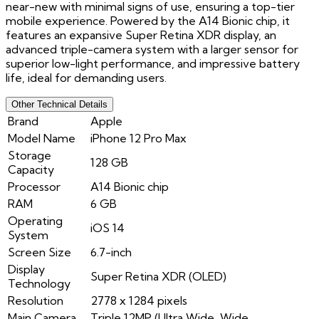
near-new with minimal signs of use, ensuring a top-tier
mobile experience. Powered by the A14 Bionic chip, it
features an expansive Super Retina XDR display, an
advanced triple-camera system with a larger sensor for
superior low-light performance, and impressive battery
life, ideal for demanding users.
Other Technical Details
Brand
Apple
Model Name
iPhone 12 Pro Max
Storage
128 GB
Capacity
Processor
A14 Bionic chip
RAM
6 GB
Operating
iOS 14
System
Screen Size
6.7-inch
Display
Super Retina XDR (OLED)
Technology
Resolution
2778 x 1284 pixels
Main Camera
Triple 12MP (Ultra Wide, Wide,