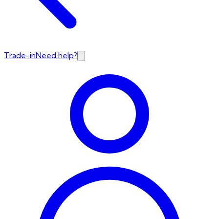
Trade-in
Need help?