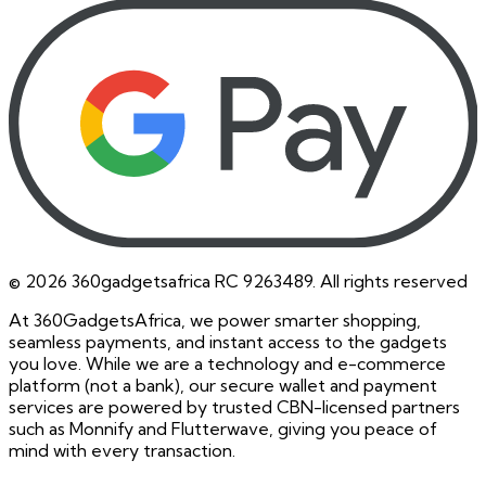
©
2026
360gadgetsafrica RC 9263489. All rights reserved
At 360GadgetsAfrica, we power smarter shopping,
seamless payments, and instant access to the gadgets
you love. While we are a technology and e-commerce
platform (not a bank), our secure wallet and payment
services are powered by trusted CBN-licensed partners
such as Monnify and Flutterwave, giving you peace of
mind with every transaction.