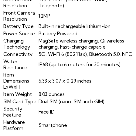
Resolution
Telephoto)
Front Camera
12MP
Resolution
Battery Type
Built-in rechargeable lithium-ion
Power Source
Battery Powered
Charging
MagSafe wireless charging, Qi wireless
Technology
charging, Fast-charge capable
Connectivity
5G, Wi-Fi 6 (802.11ax), Bluetooth 5.0, NFC
Water
IP68 (up to 6 meters for 30 minutes)
Resistance
Item
Dimensions
6.33 x 3.07 x 0.29 inches
LxWxH
Item Weight
8.03 ounces
SIM Card Type
Dual SIM (nano-SIM and eSIM)
Security
Face ID
Feature
Hardware
Smartphone
Platform