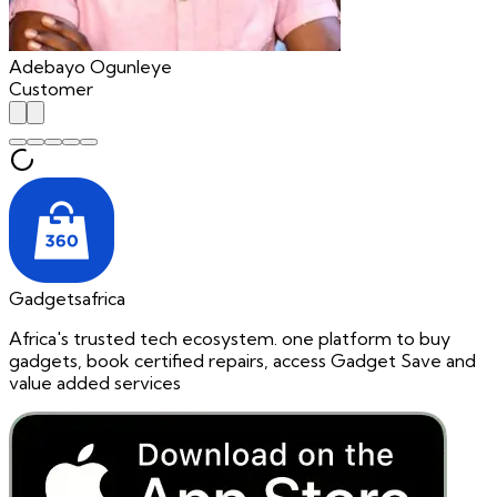
Adebayo Ogunleye
Customer
Gadgetsafrica
Africa's trusted tech ecosystem. one platform to buy
gadgets, book certified repairs, access Gadget Save and
value added services