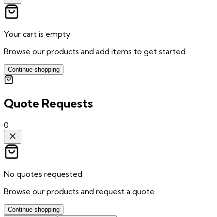
Your cart is empty
Browse our products and add items to get started.
Continue shopping
Quote Requests
0
No quotes requested
Browse our products and request a quote.
Continue shopping