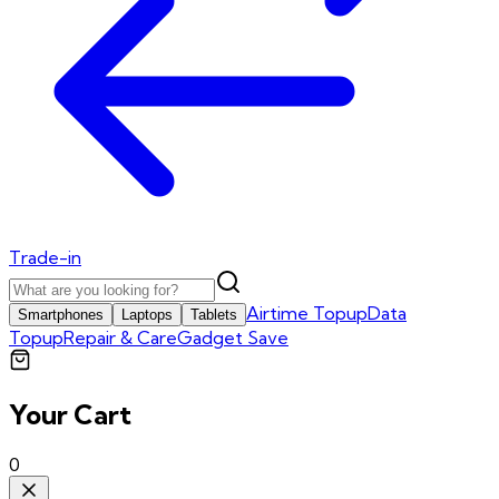
Trade-in
Airtime Topup
Data
Smartphones
Laptops
Tablets
Topup
Repair & Care
Gadget Save
Your Cart
0