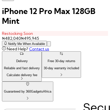
iPhone 12 Pro Max 128GB
Mint
Restocking Soon
₦
482,040
₦
495,945
Notify Me When Available
Need Help?
Contact us
Delivery
Free
30
-day returns
Reliable and fast delivery
30
-day warranty included
Calculate delivery fee
Guaranteed by 360GadgetsAfrica