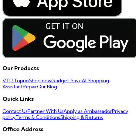
Our Products
VTU Topup
Shop now
Gadget Save
AI Shopping
Assistant
Repair
Our Blog
Quick Links
Contact Us
Partner With Us
Apply as Ambassador
Privacy
policy
Terms & Conditions
Shipping & Returns
Office Address