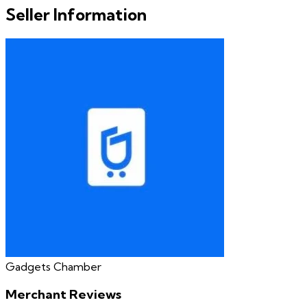
Seller Information
Gadgets Chamber
Merchant Reviews