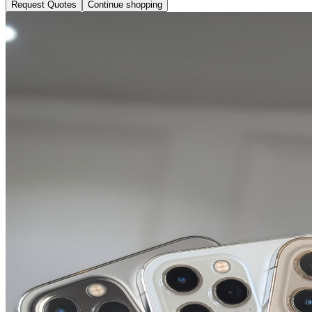
Request Quotes
Continue shopping