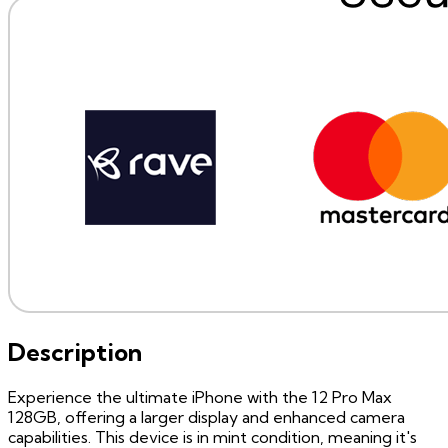
Description
Experience the ultimate iPhone with the 12 Pro Max
128GB, offering a larger display and enhanced camera
capabilities. This device is in mint condition, meaning it's