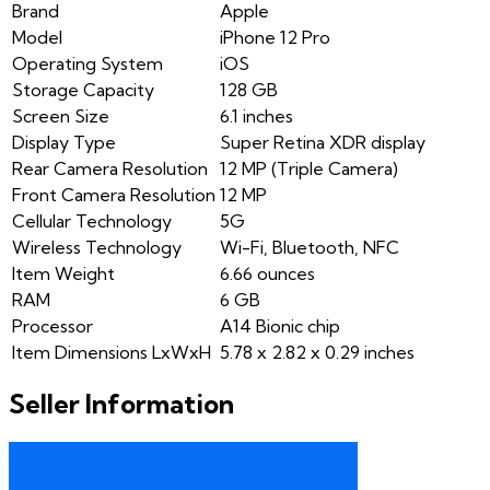
Brand
Apple
Model
iPhone 12 Pro
Operating System
iOS
Storage Capacity
128 GB
Screen Size
6.1 inches
Display Type
Super Retina XDR display
Rear Camera Resolution
12 MP (Triple Camera)
Front Camera Resolution
12 MP
Cellular Technology
5G
Wireless Technology
Wi-Fi, Bluetooth, NFC
Item Weight
6.66 ounces
RAM
6 GB
Processor
A14 Bionic chip
Item Dimensions LxWxH
5.78 x 2.82 x 0.29 inches
Seller Information