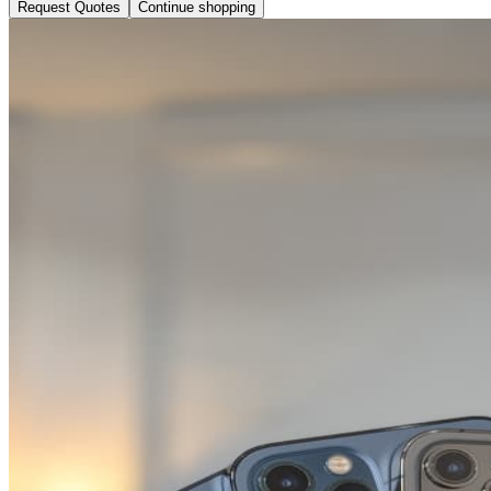
Request Quotes
Continue shopping