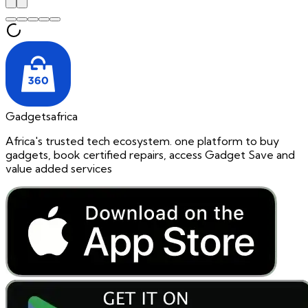
Gadgetsafrica
Africa's trusted tech ecosystem. one platform to buy
gadgets, book certified repairs, access Gadget Save and
value added services