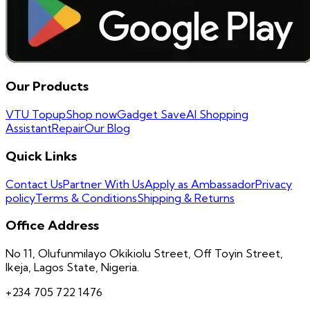
Our Products
VTU Topup
Shop now
Gadget Save
AI Shopping
Assistant
Repair
Our Blog
Quick Links
Contact Us
Partner With Us
Apply as Ambassador
Privacy
policy
Terms & Conditions
Shipping & Returns
Office Address
No 11, Olufunmilayo Okikiolu Street, Off Toyin Street,
Ikeja, Lagos State, Nigeria.
+234 705 722 1476