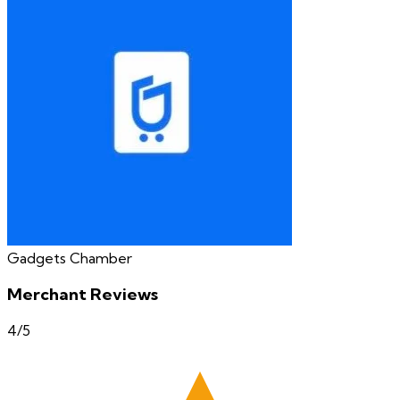
Gadgets Chamber
Merchant Reviews
4
/5