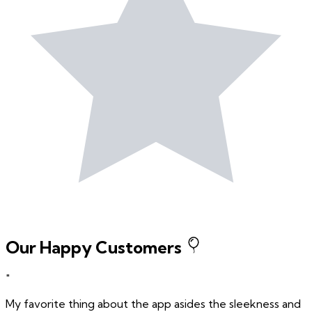
Our Happy Customers
"
My favorite thing about the app asides the sleekness and