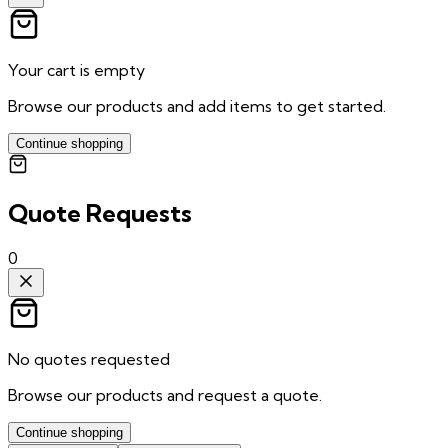
Your cart is empty
Browse our products and add items to get started.
Continue shopping
Quote Requests
0
No quotes requested
Browse our products and request a quote.
Continue shopping