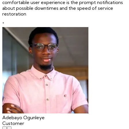
comfortable user experience is the prompt notifications
about possible downtimes and the speed of service
restoration
"
Adebayo Ogunleye
Customer