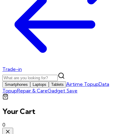
Trade-in
Airtime Topup
Data
Smartphones
Laptops
Tablets
Topup
Repair & Care
Gadget Save
Your Cart
0