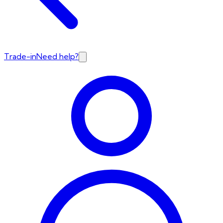
Trade-in
Need help?