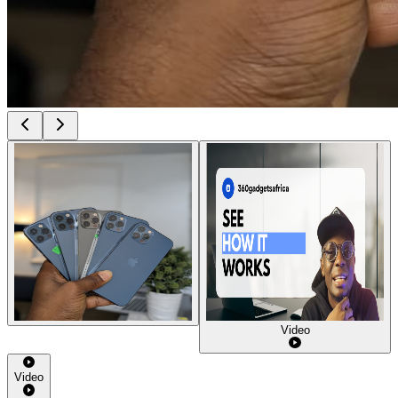
Video
Video