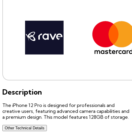
Description
The iPhone 12 Pro is designed for professionals and
creative users, featuring advanced camera capabilities and
a premium design. This model features 128GB of storage.
Other Technical Details