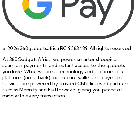
©
2026
360gadgetsafrica RC 9263489. All rights reserved
At 360GadgetsAfrica, we power smarter shopping,
seamless payments, and instant access to the gadgets
you love. While we are a technology and e-commerce
platform (not a bank), our secure wallet and payment
services are powered by trusted CBN-licensed partners
such as Monnify and Flutterwave, giving you peace of
mind with every transaction.