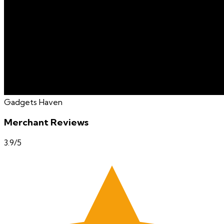
Gadgets Haven
Merchant Reviews
3.9
/5