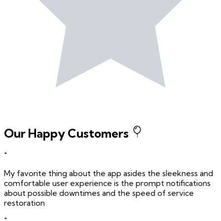
Our Happy Customers
"
My favorite thing about the app asides the sleekness and
comfortable user experience is the prompt notifications
about possible downtimes and the speed of service
restoration
"