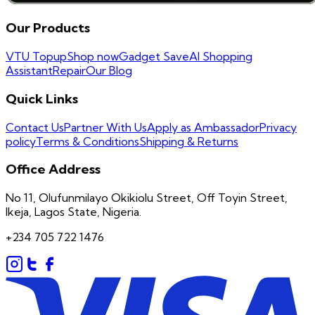
Our Products
VTU Topup
Shop now
Gadget Save
AI Shopping
Assistant
Repair
Our Blog
Quick Links
Contact Us
Partner With Us
Apply as Ambassador
Privacy
policy
Terms & Conditions
Shipping & Returns
Office Address
No 11, Olufunmilayo Okikiolu Street, Off Toyin Street,
Ikeja, Lagos State, Nigeria.
+234 705 722 1476