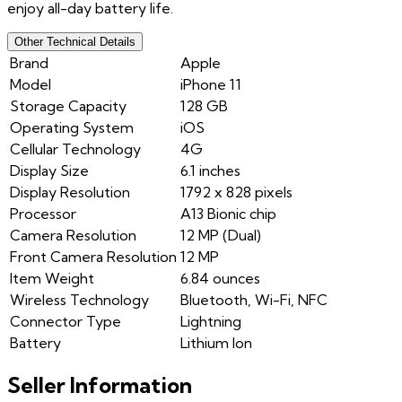
enjoy all-day battery life.
Other Technical Details
Brand
Apple
Model
iPhone 11
Storage Capacity
128 GB
Operating System
iOS
Cellular Technology
4G
Display Size
6.1 inches
Display Resolution
1792 x 828 pixels
Processor
A13 Bionic chip
Camera Resolution
12 MP (Dual)
Front Camera Resolution
12 MP
Item Weight
6.84 ounces
Wireless Technology
Bluetooth, Wi-Fi, NFC
Connector Type
Lightning
Battery
Lithium Ion
Seller Information