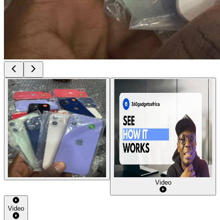
Video
Video