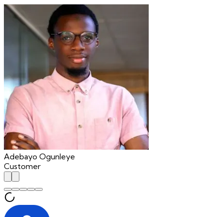
Adebayo Ogunleye
Customer