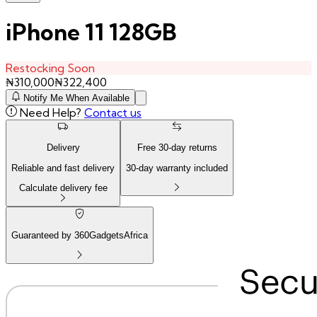
iPhone 11 128GB
Restocking Soon
₦
310,000
₦
322,400
Notify Me When Available
Need Help?
Contact us
Delivery
Free
30
-day returns
Reliable and fast delivery
30
-day warranty included
Calculate delivery fee
Guaranteed by 360GadgetsAfrica