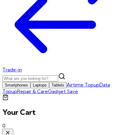
Trade-in
Airtime Topup
Data
Smartphones
Laptops
Tablets
Topup
Repair & Care
Gadget Save
Your Cart
0