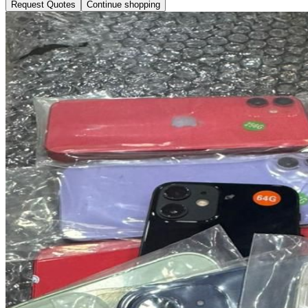
Request Quotes
Continue shopping