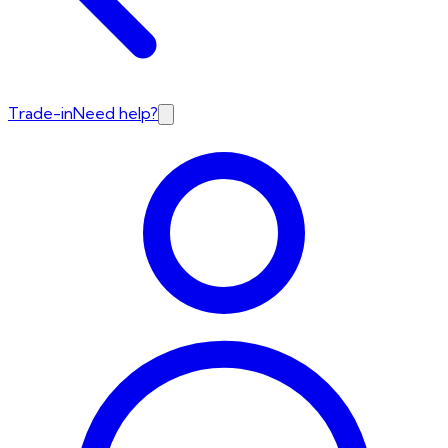
Trade-in
Need help?