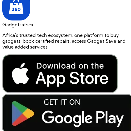
Gadgetsafrica
Africa's trusted tech ecosystem. one platform to buy
gadgets, book certified repairs, access Gadget Save and
value added services