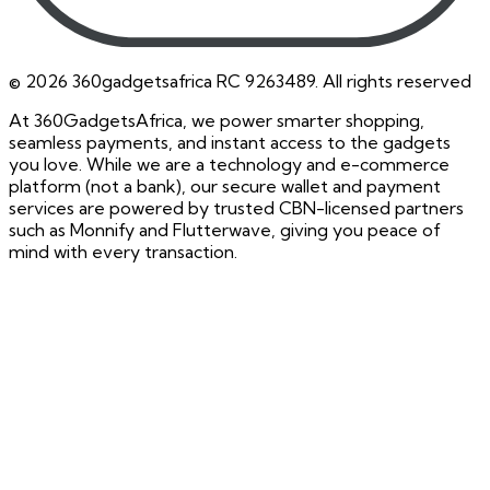
©
2026
360gadgetsafrica RC 9263489. All rights reserved
At 360GadgetsAfrica, we power smarter shopping,
seamless payments, and instant access to the gadgets
you love. While we are a technology and e-commerce
platform (not a bank), our secure wallet and payment
services are powered by trusted CBN-licensed partners
such as Monnify and Flutterwave, giving you peace of
mind with every transaction.