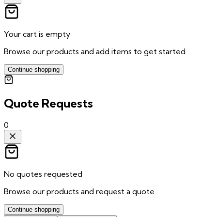
Your cart is empty
Browse our products and add items to get started.
Continue shopping
Quote Requests
0
No quotes requested
Browse our products and request a quote.
Continue shopping