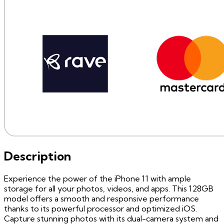
Description
Experience the power of the iPhone 11 with ample
storage for all your photos, videos, and apps. This 128GB
model offers a smooth and responsive performance
thanks to its powerful processor and optimized iOS.
Capture stunning photos with its dual-camera system and