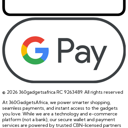
©
2026
360gadgetsafrica RC 9263489. All rights reserved
At 360GadgetsAfrica, we power smarter shopping,
seamless payments, and instant access to the gadgets
you love. While we are a technology and e-commerce
platform (not a bank), our secure wallet and payment
services are powered by trusted CBN-licensed partners