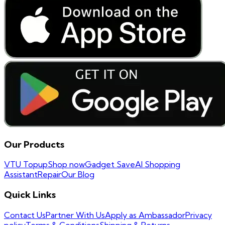
Our Products
VTU Topup
Shop now
Gadget Save
AI Shopping
Assistant
Repair
Our Blog
Quick Links
Contact Us
Partner With Us
Apply as Ambassador
Privacy
policy
Terms & Conditions
Shipping & Returns