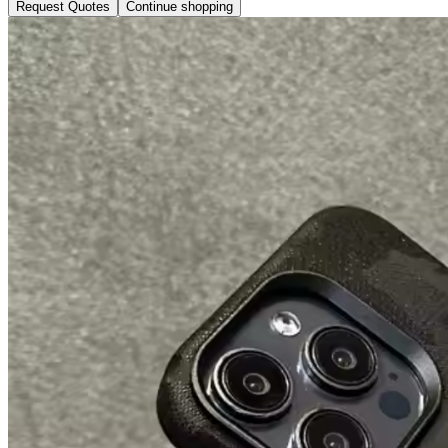
Request Quotes
Continue shopping