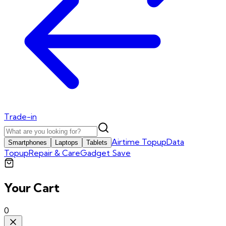
Trade-in
Airtime Topup
Data
Smartphones
Laptops
Tablets
Topup
Repair & Care
Gadget Save
Your Cart
0