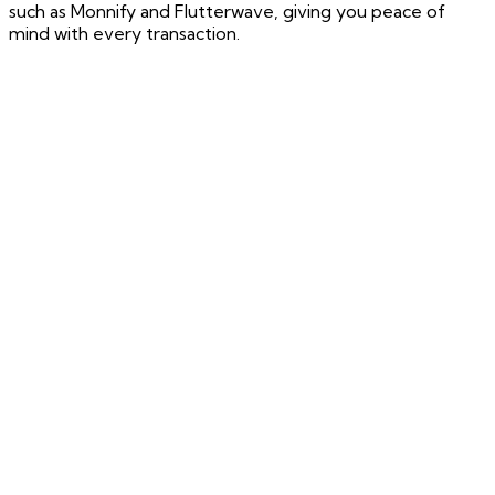
such as Monnify and Flutterwave, giving you peace of
mind with every transaction.