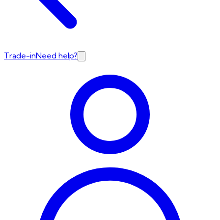
Trade-in
Need help?