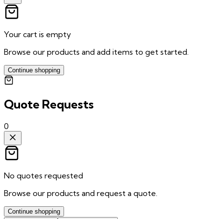
Your cart is empty
Browse our products and add items to get started.
Continue shopping
Quote Requests
0
No quotes requested
Browse our products and request a quote.
Continue shopping