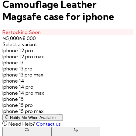
Camouflage Leather
Magsafe case for iphone
Restocking Soon
₦
5,000
₦
8,000
Select a variant
Iphone 12 pro
Iphone 12 pro max
Iphone 13
Iphone 13 pro
Iphone 13 pro max
Iphone 14
Iphone 14 pro
Iphone 14 pro max
Iphone 15
Iphone 15 pro
Iphone 15 pro max
Notify Me When Available
Need Help?
Contact us