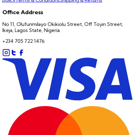
Office Address
No 11, Olufunmilayo Okikiolu Street, Off Toyin Street,
Ikeja, Lagos State, Nigeria.
+234 705 722 1476