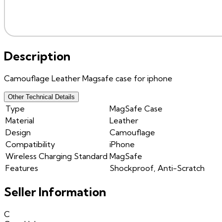
Description
Camouflage Leather Magsafe case for iphone
Other Technical Details
Type
MagSafe Case
Material
Leather
Design
Camouflage
Compatibility
iPhone
Wireless Charging Standard
MagSafe
Features
Shockproof, Anti-Scratch
Seller Information
C