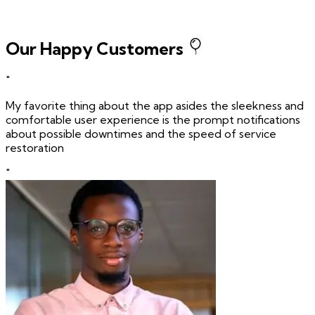
Our Happy Customers
"
My favorite thing about the app asides the sleekness and
comfortable user experience is the prompt notifications
about possible downtimes and the speed of service
restoration
"