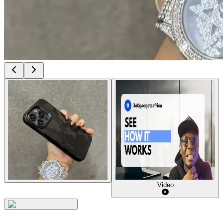
Video