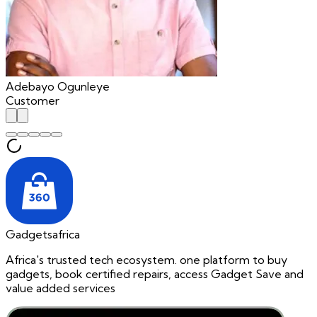
Adebayo Ogunleye
Customer
Gadgetsafrica
Africa's trusted tech ecosystem. one platform to buy
gadgets, book certified repairs, access Gadget Save and
value added services