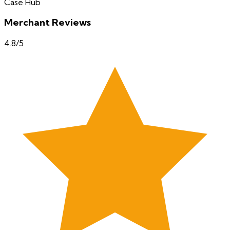
Case Hub
Merchant Reviews
4.8
/5