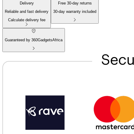
Delivery
Free
30
-day returns
Reliable and fast delivery
30
-day warranty included
Calculate delivery fee
Guaranteed by 360GadgetsAfrica