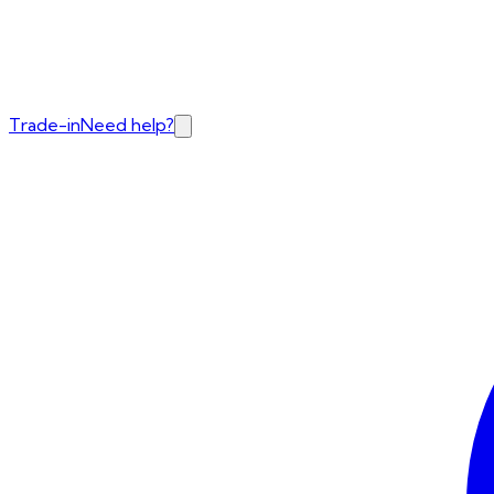
Trade-in
Need help?