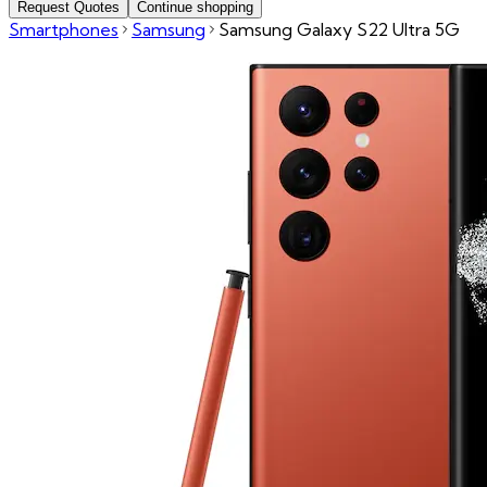
Request Quotes
Continue shopping
Smartphones
Samsung
Samsung Galaxy S22 Ultra 5G