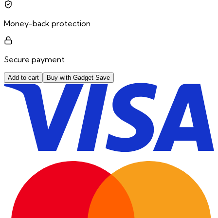
Money-back protection
Secure payment
Add to cart
Buy with Gadget Save