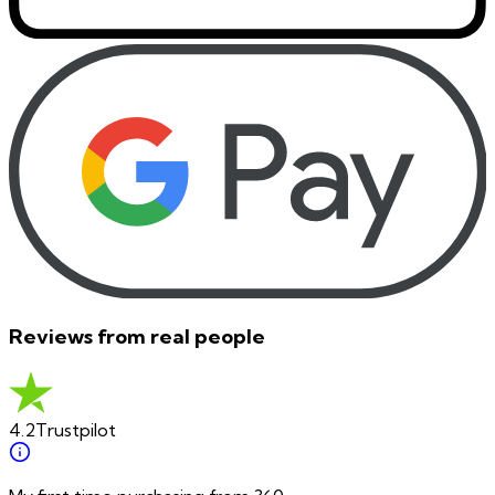
Reviews from real people
4.2
Trustpilot