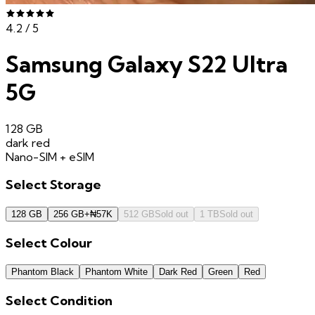
4.2
/ 5
Samsung Galaxy S22 Ultra
5G
128 GB
dark red
Nano-SIM + eSIM
Select
Storage
128 GB
256 GB
+
₦
57K
512 GB
Sold out
1 TB
Sold out
Select
Colour
Phantom Black
Phantom White
Dark Red
Green
Red
Select
Condition