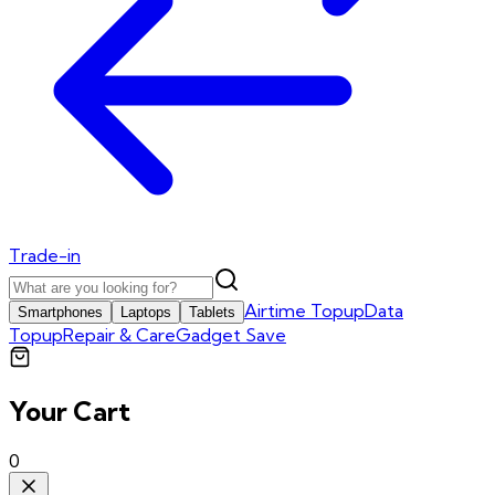
Trade-in
Airtime Topup
Data
Smartphones
Laptops
Tablets
Topup
Repair & Care
Gadget Save
Your Cart
0