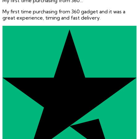
My first time purchasing from 360…
My first time purchasing from 360 gadget and it was a
great experience, timing and fast delivery.