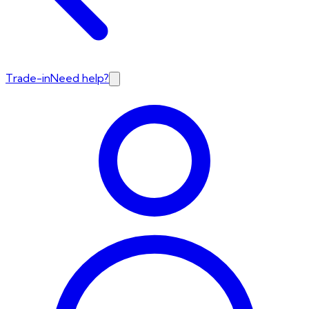
Trade-in
Need help?