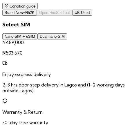
Condition guide
Brand New
+
₦
52K
Open Box
Sold out
UK Used
Select
SIM
Nano-SIM + eSIM
Dual nano-SIM
₦489,000
₦
503,670
Enjoy express delivery
2-3 hrs door step delivery in Lagos and (1-2 working days
outside Lagos)
Warranty & Return
30-day free warranty