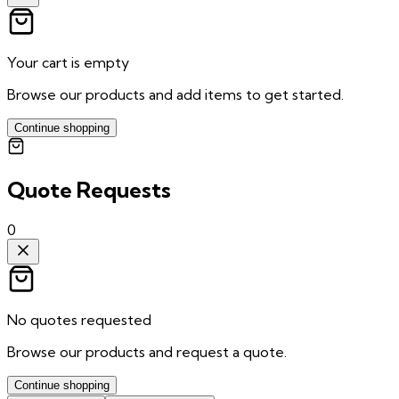
Your cart is empty
Browse our products and add items to get started.
Continue shopping
Quote Requests
0
No quotes requested
Browse our products and request a quote.
Continue shopping