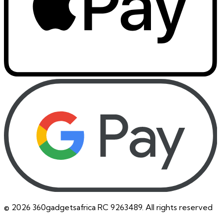
©
2026
360gadgetsafrica RC 9263489. All rights reserved