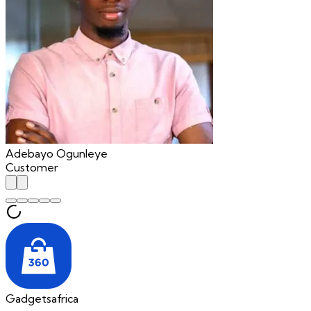
Adebayo Ogunleye
Customer
Gadgetsafrica