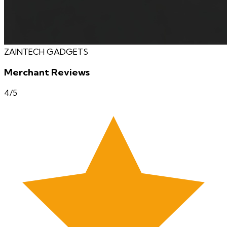
ZAINTECH GADGETS
Merchant Reviews
4
/5