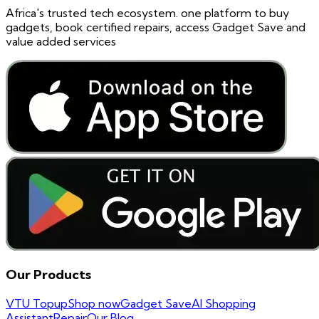
Africa's trusted tech ecosystem. one platform to buy
gadgets, book certified repairs, access Gadget Save and
value added services
Our Products
VTU Topup
Shop now
Gadget Save
AI Shopping
Assistant
Repair
Our Blog