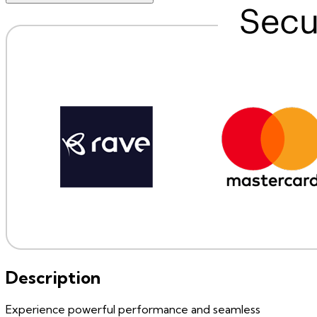
Description
Experience powerful performance and seamless