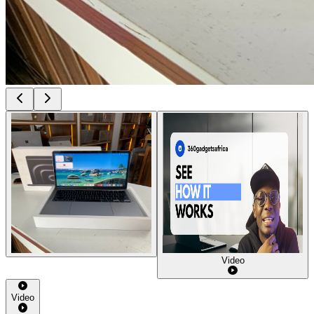
Video
Video