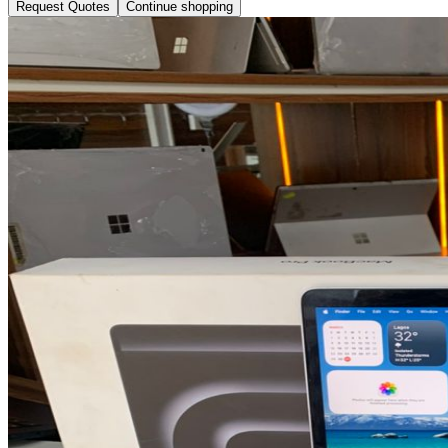
Request Quotes
Continue shopping