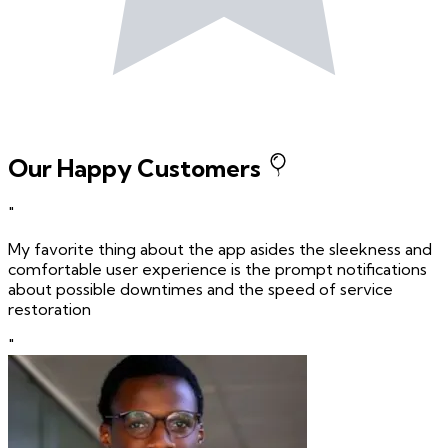
Our Happy Customers
"
My favorite thing about the app asides the sleekness and
comfortable user experience is the prompt notifications
about possible downtimes and the speed of service
restoration
"