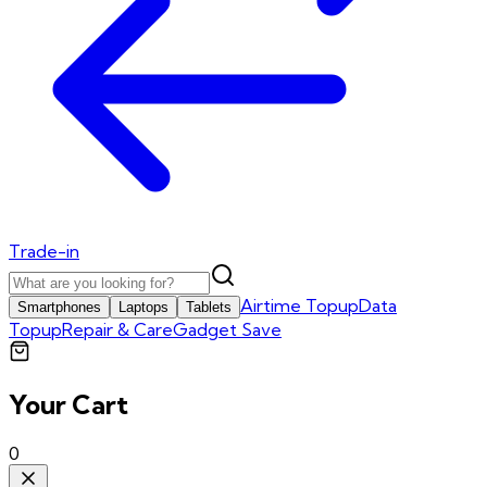
Trade-in
Airtime Topup
Data
Smartphones
Laptops
Tablets
Topup
Repair & Care
Gadget Save
Your Cart
0