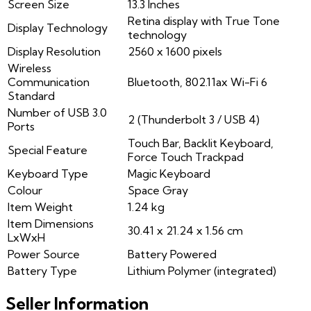
Screen Size
13.3 Inches
Retina display with True Tone
Display Technology
technology
Display Resolution
2560 x 1600 pixels
Wireless
Communication
Bluetooth, 802.11ax Wi-Fi 6
Standard
Number of USB 3.0
2 (Thunderbolt 3 / USB 4)
Ports
Touch Bar, Backlit Keyboard,
Special Feature
Force Touch Trackpad
Keyboard Type
Magic Keyboard
Colour
Space Gray
Item Weight
1.24 kg
Item Dimensions
30.41 x 21.24 x 1.56 cm
LxWxH
Power Source
Battery Powered
Battery Type
Lithium Polymer (integrated)
Seller Information