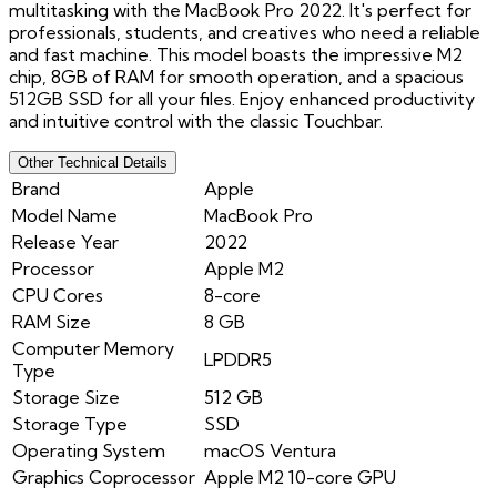
multitasking with the MacBook Pro 2022. It's perfect for
professionals, students, and creatives who need a reliable
and fast machine. This model boasts the impressive M2
chip, 8GB of RAM for smooth operation, and a spacious
512GB SSD for all your files. Enjoy enhanced productivity
and intuitive control with the classic Touchbar.
Other Technical Details
Brand
Apple
Model Name
MacBook Pro
Release Year
2022
Processor
Apple M2
CPU Cores
8-core
RAM Size
8 GB
Computer Memory
LPDDR5
Type
Storage Size
512 GB
Storage Type
SSD
Operating System
macOS Ventura
Graphics Coprocessor
Apple M2 10-core GPU