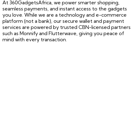
At 360GadgetsAfrica, we power smarter shopping,
seamless payments, and instant access to the gadgets
you love. While we are a technology and e-commerce
platform (not a bank), our secure wallet and payment
services are powered by trusted CBN-licensed partners
such as Monnify and Flutterwave, giving you peace of
mind with every transaction.