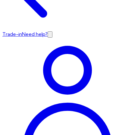
Trade-in
Need help?