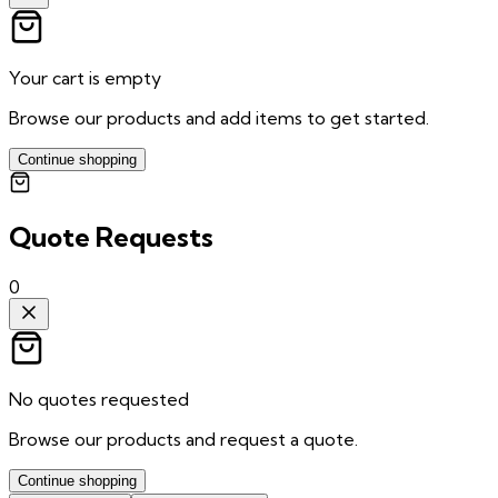
Your cart is empty
Browse our products and add items to get started.
Continue shopping
Quote Requests
0
No quotes requested
Browse our products and request a quote.
Continue shopping