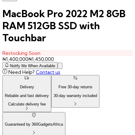
MacBook Pro 2022 M2 8GB
RAM 512GB SSD with
Touchbar
Restocking Soon
₦
1,400,000
₦
1,450,000
Notify Me When Available
Need Help?
Contact us
Delivery
Free
30
-day returns
Reliable and fast delivery
30
-day warranty included
Calculate delivery fee
Guaranteed by 360GadgetsAfrica