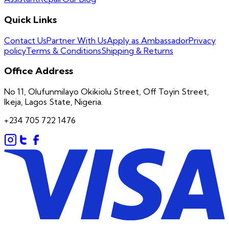
Quick Links
Contact Us
Partner With Us
Apply as Ambassador
Privacy
policy
Terms & Conditions
Shipping & Returns
Office Address
No 11, Olufunmilayo Okikiolu Street, Off Toyin Street,
Ikeja, Lagos State, Nigeria.
+234 705 722 1476