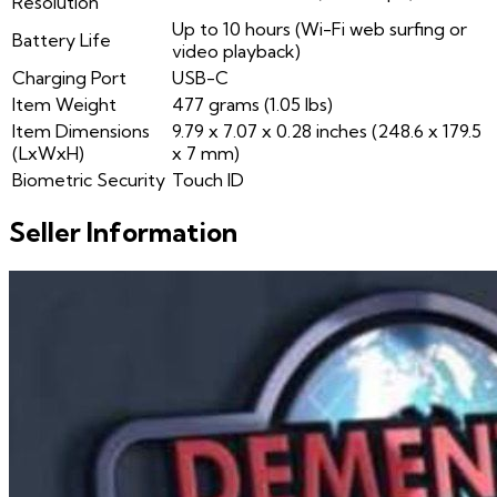
Resolution
Up to 10 hours (Wi-Fi web surfing or
Battery Life
video playback)
Charging Port
USB-C
Item Weight
477 grams (1.05 lbs)
Item Dimensions
9.79 x 7.07 x 0.28 inches (248.6 x 179.5
(LxWxH)
x 7 mm)
Biometric Security
Touch ID
Seller Information