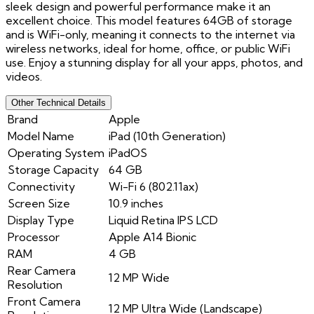
sleek design and powerful performance make it an
excellent choice. This model features 64GB of storage
and is WiFi-only, meaning it connects to the internet via
wireless networks, ideal for home, office, or public WiFi
use. Enjoy a stunning display for all your apps, photos, and
videos.
Other Technical Details
Brand
Apple
Model Name
iPad (10th Generation)
Operating System
iPadOS
Storage Capacity
64 GB
Connectivity
Wi-Fi 6 (802.11ax)
Screen Size
10.9 inches
Display Type
Liquid Retina IPS LCD
Processor
Apple A14 Bionic
RAM
4 GB
Rear Camera
12 MP Wide
Resolution
Front Camera
12 MP Ultra Wide (Landscape)