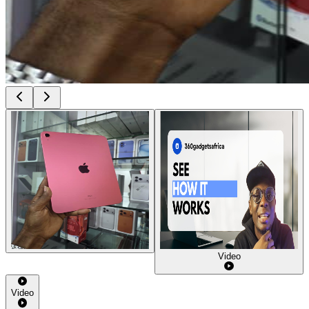
Video
Video