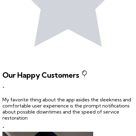
Our Happy Customers
"
My favorite thing about the app asides the sleekness and
comfortable user experience is the prompt notifications
about possible downtimes and the speed of service
restoration
"