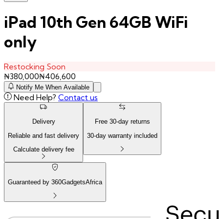
iPad 10th Gen 64GB WiFi
only
Restocking Soon
₦
380,000
₦
406,600
Notify Me When Available
Need Help?
Contact us
Delivery
Free
30
-day returns
Reliable and fast delivery
30
-day warranty included
Calculate delivery fee
Guaranteed by 360GadgetsAfrica