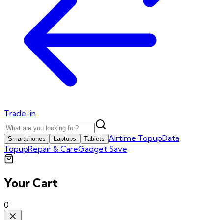
Trade-in
Airtime Topup
Data
Smartphones
Laptops
Tablets
Topup
Repair & Care
Gadget Save
Your Cart
0