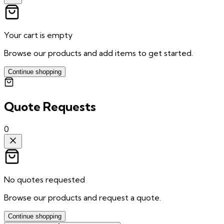
Your cart is empty
Browse our products and add items to get started.
Continue shopping
Quote Requests
0
No quotes requested
Browse our products and request a quote.
Continue shopping