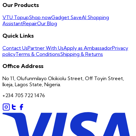
Our Products
VTU Topup
Shop now
Gadget Save
AI Shopping
Assistant
Repair
Our Blog
Quick Links
Contact Us
Partner With Us
Apply as Ambassador
Privacy
policy
Terms & Conditions
Shipping & Returns
Office Address
No 11, Olufunmilayo Okikiolu Street, Off Toyin Street,
Ikeja, Lagos State, Nigeria.
+234 705 722 1476