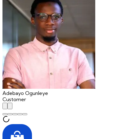
Adebayo Ogunleye
Customer