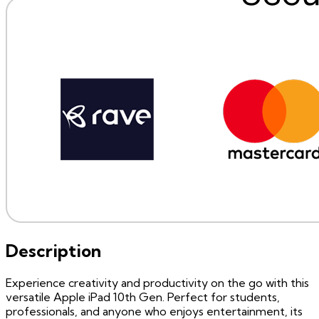
Description
Experience creativity and productivity on the go with this
versatile Apple iPad 10th Gen. Perfect for students,
professionals, and anyone who enjoys entertainment, its