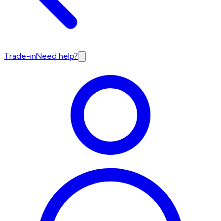
Trade-in
Need help?