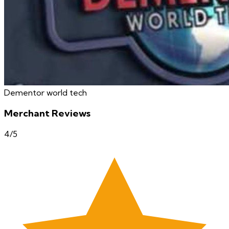
Dementor world tech
Merchant Reviews
4
/5