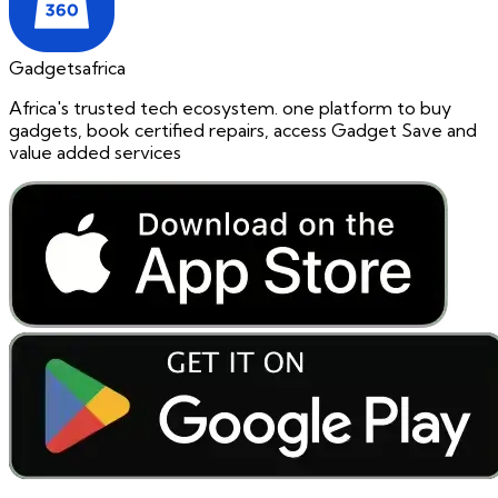
Gadgetsafrica
Africa's trusted tech ecosystem. one platform to buy
gadgets, book certified repairs, access Gadget Save and
value added services