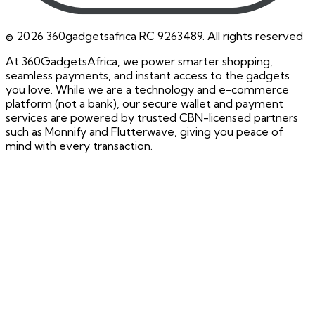
©
2026
360gadgetsafrica RC 9263489. All rights reserved
At 360GadgetsAfrica, we power smarter shopping,
seamless payments, and instant access to the gadgets
you love. While we are a technology and e-commerce
platform (not a bank), our secure wallet and payment
services are powered by trusted CBN-licensed partners
such as Monnify and Flutterwave, giving you peace of
mind with every transaction.