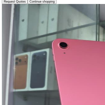
Request Quotes
Continue shopping