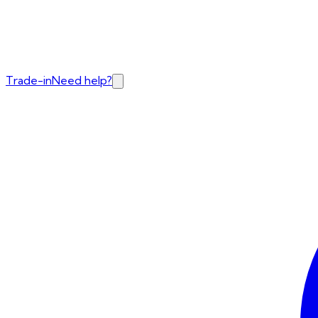
Trade-in
Need help?