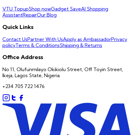
VTU Topup
Shop now
Gadget Save
AI Shopping
Assistant
Repair
Our Blog
Quick Links
Contact Us
Partner With Us
Apply as Ambassador
Privacy
policy
Terms & Conditions
Shipping & Returns
Office Address
No 11, Olufunmilayo Okikiolu Street, Off Toyin Street,
Ikeja, Lagos State, Nigeria.
+234 705 722 1476