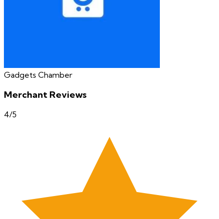
Gadgets Chamber
Merchant Reviews
4
/5