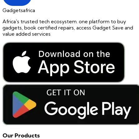
Gadgetsafrica
Africa's trusted tech ecosystem. one platform to buy
gadgets, book certified repairs, access Gadget Save and
value added services
Our Products