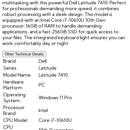
multitasking with this powerful Dell Latitude 7410. Perfect
for professionals demanding more speed, it combines
robust processing with a sleek design. This model is
equipped with an Intel Core i7-10610U 10th Gen
processor, 16GB of RAM to handle demanding
applications, and a fast 256GB SSD for quick access to
your files. The integrated keyboard light ensures you can
work comfortably day or night.
Other Technical Details
Brand
Dell
Series
Latitude
Model Name
Latitude 7410
Hardware
PC
Platform
Operating
Windows 11 Pro
System
Processor
Intel
Brand
CPU Model
Core i7-10610U
CPU
10th Generation