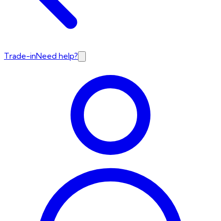
Trade-in
Need help?