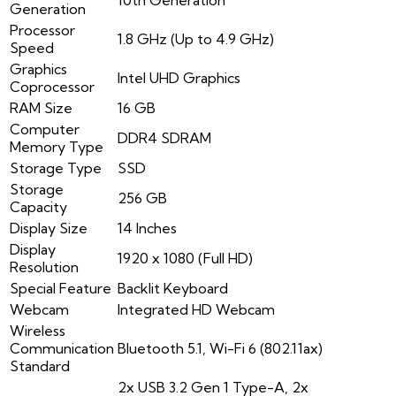
Generation
Processor
1.8 GHz (Up to 4.9 GHz)
Speed
Graphics
Intel UHD Graphics
Coprocessor
RAM Size
16 GB
Computer
DDR4 SDRAM
Memory Type
Storage Type
SSD
Storage
256 GB
Capacity
Display Size
14 Inches
Display
1920 x 1080 (Full HD)
Resolution
Special Feature
Backlit Keyboard
Webcam
Integrated HD Webcam
Wireless
Communication
Bluetooth 5.1, Wi-Fi 6 (802.11ax)
Standard
2x USB 3.2 Gen 1 Type-A, 2x