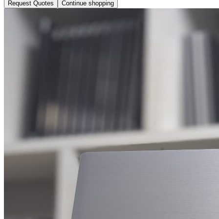
Request Quotes
Continue shopping