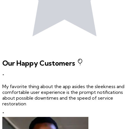
Our Happy Customers
"
My favorite thing about the app asides the sleekness and
comfortable user experience is the prompt notifications
about possible downtimes and the speed of service
restoration
"