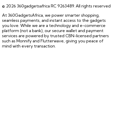
©
2026
360gadgetsafrica RC 9263489. All rights reserved
At 360GadgetsAfrica, we power smarter shopping,
seamless payments, and instant access to the gadgets
you love. While we are a technology and e-commerce
platform (not a bank), our secure wallet and payment
services are powered by trusted CBN-licensed partners
such as Monnify and Flutterwave, giving you peace of
mind with every transaction.