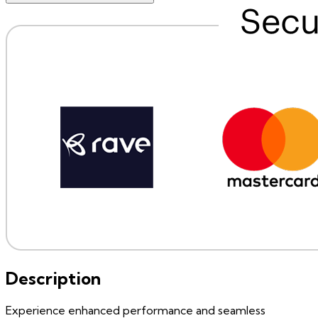
Description
Experience enhanced performance and seamless