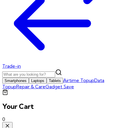
Trade-in
Airtime Topup
Data
Smartphones
Laptops
Tablets
Topup
Repair & Care
Gadget Save
Your Cart
0