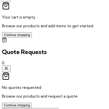
Your cart is empty
Browse our products and add items to get started.
Continue shopping
Quote Requests
0
No quotes requested
Browse our products and request a quote.
Continue shopping