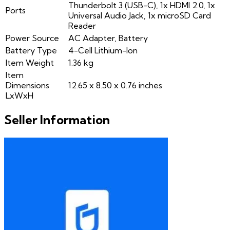
Thunderbolt 3 (USB-C), 1x HDMI 2.0, 1x
Ports
Universal Audio Jack, 1x microSD Card
Reader
Power Source
AC Adapter, Battery
Battery Type
4-Cell Lithium-Ion
Item Weight
1.36 kg
Item
Dimensions
12.65 x 8.50 x 0.76 inches
LxWxH
Seller Information