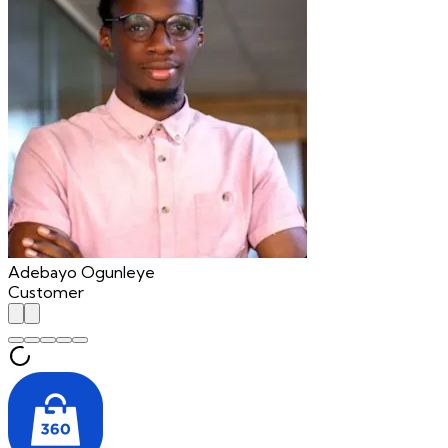
Adebayo Ogunleye
Customer