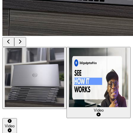
Video
Video